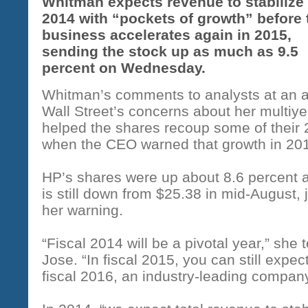
Whitman expects revenue to stabilize 
2014 with “pockets of growth” before 
business accelerates again in 2015,
sending the stock up as much as 9.5
percent on Wednesday.
Whitman’s comments to analysts at an a
Wall Street’s concerns about her multiy
helped the shares recoup some of their 
when the CEO warned that growth in 201
HP’s shares were up about 8.6 percent a
is still down from $25.38 in mid-August,
her warning.
“Fiscal 2014 will be a pivotal year,” she
Jose. “In fiscal 2015, you can still expec
fiscal 2016, an industry-leading company