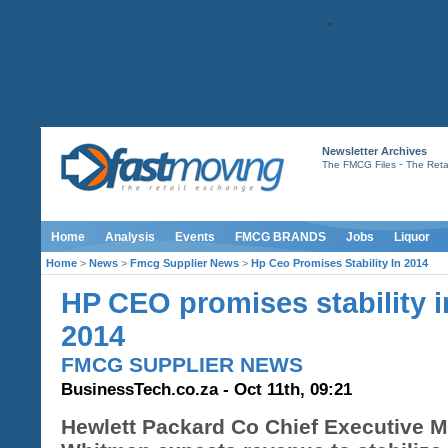
Newsletter Archives
-
The FMCG Files
The Retai
Home
Analysis
Events
FMCG BRANDS
Jobs
Liquor
Home
>
News
>
Fmcg Supplier News
>
Hp Ceo Promises Stability In 2014
HP CEO promises stability i
2014
FMCG SUPPLIER NEWS
BusinessTech.co.za - Oct 11th, 09:21
Hewlett Packard Co Chief Executive 