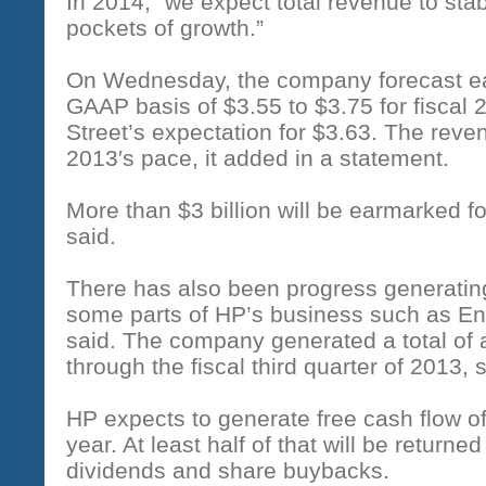
In 2014, “we expect total revenue to stab
pockets of growth.”
On Wednesday, the company forecast ea
GAAP basis of $3.55 to $3.75 for fiscal 2
Street’s expectation for $3.63. The reve
2013′s pace, it added in a statement.
More than $3 billion will be earmarked f
said.
There has also been progress generating
some parts of HP’s business such as En
said. The company generated a total of ab
through the fiscal third quarter of 2013, 
HP expects to generate free cash flow of $
year. At least half of that will be return
dividends and share buybacks.