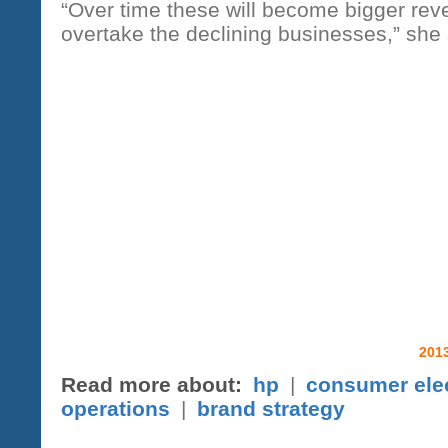
“Over time these will become bigger rev
overtake the declining businesses,” she 
2013
Read more about:
hp
|
consumer ele
operations
|
brand strategy