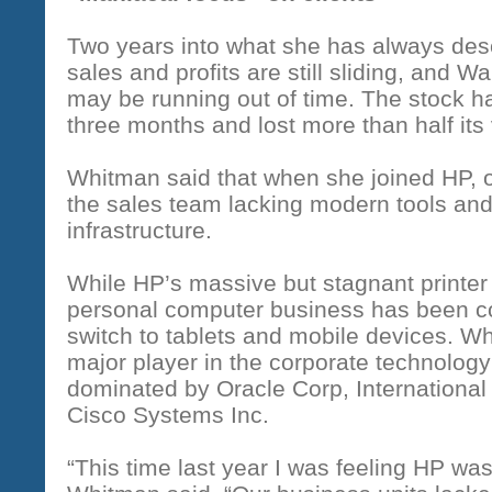
Two years into what she has always descr
sales and profits are still sliding, and 
may be running out of time. The stock ha
three months and lost more than half its
Whitman said that when she joined HP, op
the sales team lacking modern tools and
infrastructure.
While HP’s massive but stagnant printer
personal computer business has been c
switch to tablets and mobile devices. Wh
major player in the corporate technolog
dominated by Oracle Corp, Internationa
Cisco Systems Inc.
“This time last year I was feeling HP was