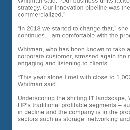
Whitman said. “Our business units lacked
strategy. Our innovation pipeline was th
commercialized.”
“In 2013 we started to change that,” she
continues. I am comfortable with the pr
Whitman, who has been known to take a
corporate customer, stressed again the 
engaging and listening to clients.
“This year alone I met with close to 1,0
Whitman said.
Underscoring the shifting IT landscape
HP’s traditional profitable segments – s
in decline and the company is in the proc
sectors such as storage, networking and 