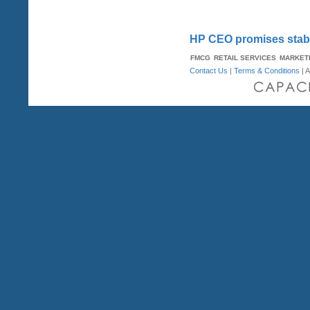
HP CEO promises stabi
FMCG
RETAIL SERVICES
MARKET
Contact Us
|
Terms & Conditions
| A