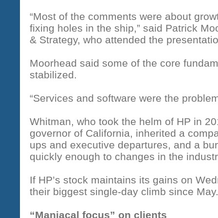
“Most of the comments were about growth
fixing holes in the ship,” said Patrick M
& Strategy, who attended the presentation
Moorhead said some of the core fundam
stabilized.
“Services and software were the problem 
Whitman, who took the helm of HP in 201
governor of California, inherited a com
ups and executive departures, and a bu
quickly enough to changes in the industr
If HP’s stock maintains its gains on We
their biggest single-day climb since May
“Maniacal focus” on clients