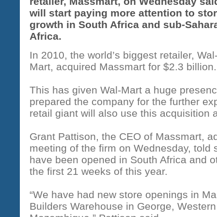
retailer, Massmart, on Wednesday said
will start paying more attention to sto
growth in South Africa and sub-Sahar
Africa.
In 2010, the world’s biggest retailer, Wal
Mart, acquired Massmart for $2.3 billion.
This has given Wal-Mart a huge presenc
prepared the company for the further ex
retail giant will also use this acquisition
Grant Pattison, the CEO of Massmart, a
meeting of the firm on Wednesday, told 
have been opened in South Africa and ot
the first 21 weeks of this year.
“We have had new store openings in Mak
Builders Warehouse in George, Western 