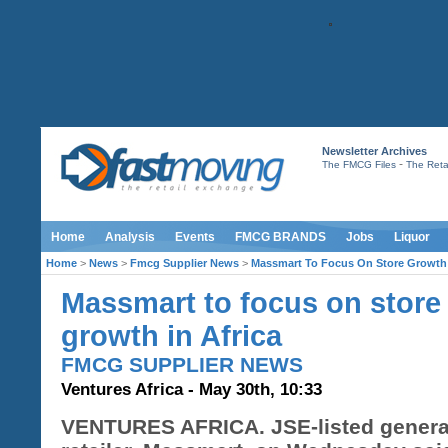
Newsletter Archives
-
The FMCG Files
The Retai
Home
Analysis
Events
FMCG BRANDS
Jobs
Liquor
Home
>
News
>
Fmcg Supplier News
>
Massmart To Focus On Store Growth 
Massmart to focus on store
growth in Africa
FMCG SUPPLIER NEWS
Ventures Africa - May 30th, 10:33
VENTURES AFRICA. JSE-listed genera