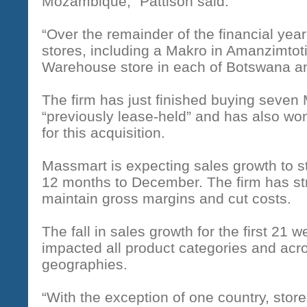
Mozambique,” Pattison said.
“Over the remainder of the financial yea
stores, including a Makro in Amanzimtot
Warehouse store in each of Botswana 
The firm has just finished buying seven 
“previously lease-held” and has also wo
for this acquisition.
Massmart is expecting sales growth to sta
12 months to December. The firm has str
maintain gross margins and cut costs.
The fall in sales growth for the first 21 w
impacted all product categories and acro
geographies.
“With the exception of one country, stores