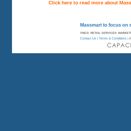
Click here to read more about Mas
Massmart to focus on s
FMCG
RETAIL SERVICES
MARKET
Contact Us
|
Terms & Conditions
| A