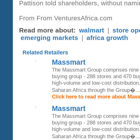
Pattison told shareholders, without namin
From From VenturesAfrica.com
Read more about:
walmart
|
store op
emerging markets
|
africa growth
Related Retailers
Massmart
The Massmart Group comprises nine w
buying group - 288 stores and 470 b
high-volume and low-cost distribution.
Saharan Africa through the Group�...
Click here to read more about Mas
Massmart
The Massmart Group comprises nine w
buying group - 288 stores and 470 b
high-volume and low-cost distribution.
Saharan Africa through the Group�...