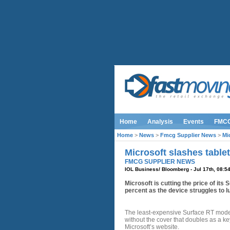
Home
Analysis
Events
FMC
Home
>
News
>
Fmcg Supplier News
>
Mi
Microsoft slashes tablet
FMCG SUPPLIER NEWS
IOL Business/ Bloomberg - Jul 17th, 08:5
Microsoft is cutting the price of its
percent as the device struggles to 
The least-expensive Surface RT model
without the cover that doubles as a k
Microsoft’s website.