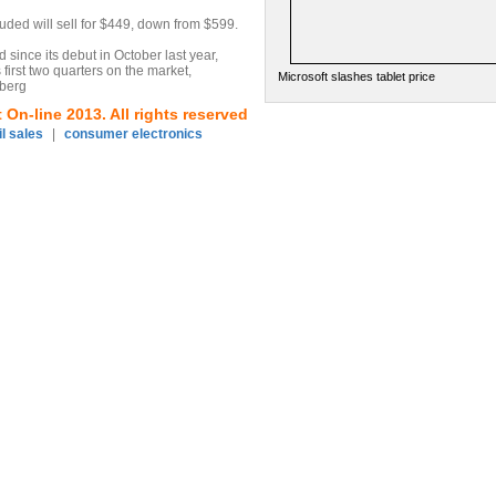
ded will sell for $449, down from $599.
since its debut in October last year,
s first two quarters on the market,
Microsoft slashes tablet price
mberg
On-line 2013. All rights reserved
il sales
|
consumer electronics