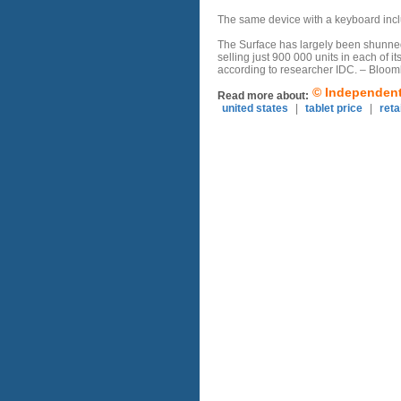
The same device with a keyboard inclu
The Surface has largely been shunned 
selling just 900 000 units in each of it
according to researcher IDC. – Bloo
© Independent 
Read more about:
united states
|
tablet price
|
reta