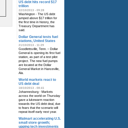
US debt hits record $17
trillion
22/10/2013 - 09:28
Washington - The US debt
jumped above $17 trillion for
the first time in history, the
Treasury Department has
said.
Dollar General tests fuel
stations, United States
21/10/2013 - 11:29
Goodlettsville, Tenn. – Dollar
General is opening its first fuel
station, as part of a test pilot
project. The new fuel pumps
are located at the Dollar
General Market in Hanceville,
Ala.
World markets react to
US debt deal
18/10/2013 - 08:41
Johannesburg - Markets
across the world on Thursday
gave a lukewarm reaction
towards the US debt deal, due
to fears that the scenario will
repeat itself early next year.
Walmart accelerating U.S.
small store growth;
upping tech investments