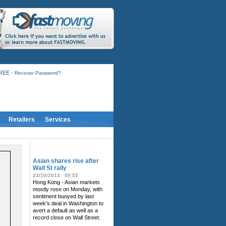
-
FREE
Recover Password?
Retailers
Services
RELATED NEWS
Asian shares rise after
Wall St rally
23/10/2013 - 09:52
Hong Kong - Asian markets
mostly rose on Monday, with
sentiment buoyed by last
week's deal in Washington to
avert a default as well as a
record close on Wall Street.