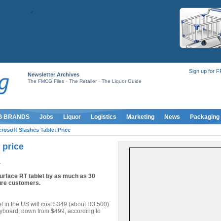
Sign up for 
Newsletter Archives
-
-
The FMCG Files
The Retailer
The Liquor Guide
G BRANDS
Jobs
Liquor
Logistics
Marketing
News
Packaging
crosoft Slashes Tablet Price
 price
4
 Surface RT tablet by as much as 30
lure customers.
 in the US will cost $349 (about R3 500)
eyboard, down from $499, according to