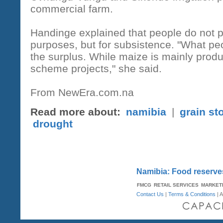
commercial farm.
Handinge explained that people do not 
purposes, but for subsistence. "What peop
the surplus. While maize is mainly prod
scheme projects," she said.
From NewEra.com.na
Read more about:
namibia
|
grain st
drought
Namibia: Food reserves
FMCG
RETAIL SERVICES
MARKET
Contact Us
|
Terms & Conditions
| A