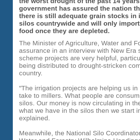
the worst drought of the past 14 years
government has assured the nation th
there is still adequate grain stocks in 
silos countrywide and will only import
food once they are depleted.
The Minister of Agriculture, Water and 
assurance in an interview with New Era
scheme projects are very helpful, particu
being distributed to drought-stricken co
country.
"The irrigation projects are helping us in
take to millers. What people are consum
silos. Our money is now circulating in t
what we have in the silos then we start 
explained.
Meanwhile, the National Silo Coordinator 