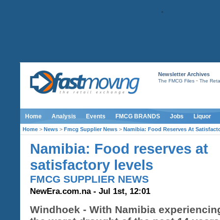
Newsletter Archives
-
The FMCG Files
The Retai
Home
Analysis
Events
FMCG BRANDS
Jobs
Liquor
Home
>
News
>
Fmcg Supplier News
>
Namibia: Food Reserves At Satisfact
Namibia: Food reserves at
satisfactory levels
FMCG SUPPLIER NEWS
NewEra.com.na - Jul 1st, 12:01
Windhoek - With Namibia experiencin