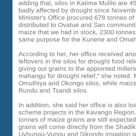
adding that, silos in Katima Mulilo are 4
badly affected by drought since Novembe
Minister's Office procured 678 tonnes of
distributed to Ovatue and San communiti
maize that we had in stock, 2300 tonnes
same purpose for the Kunene and Omahe
According to her, her office received anot
leftovers in the silos for drought food re
giving out grains to the appointed mille
mahangu for drought relief," she noted.
Omuthiya and Okongo silos, while maize 
Rundu and Tsandi silos.
In addition, she said her office is also 
scheme projects in the Kavango Region. I
tonnes of maize grains are still expected
grains will come directly from the Shad
Uvhungu-Vungu and Sikondo irrigation pr