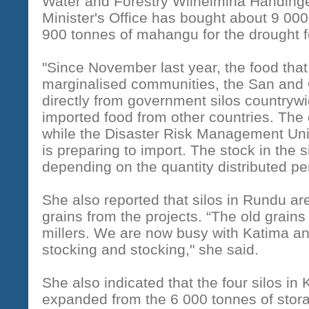
Water and Forestry Wilhelmina Handinge,
Minister's Office has bought about 9 00
900 tonnes of mahangu for the drought 
"Since November last year, the food that
marginalised communities, the San and 
directly from government silos countryw
imported food from other countries. The
while the Disaster Risk Management Unit 
is preparing to import. The stock in the 
depending on the quantity distributed p
She also reported that silos in Rundu are 
grains from the projects. “The old grain
millers. We are now busy with Katima a
stocking and stocking," she said.
She also indicated that the four silos i
expanded from the 6 000 tonnes of stora