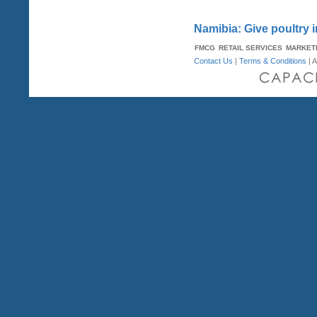
Namibia: Give poultry 
FMCG
RETAIL SERVICES
MARKET
Contact Us
|
Terms & Conditions
| A