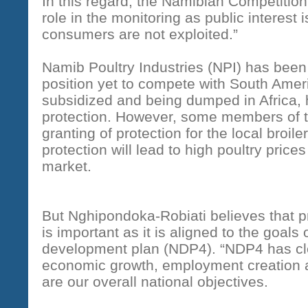
In this regard, the Namibian Competition
role in the monitoring as public interest i
consumers are not exploited.”
Namib Poultry Industries (NPI) has been a
position yet to compete with South Amer
subsidized and being dumped in Africa, h
protection. However, some members of th
granting of protection for the local broile
protection will lead to high poultry price
market.
But Nghipondoka-Robiati believes that pro
is important as it is aligned to the goals 
development plan (NDP4). “NDP4 has clea
economic growth, employment creation 
are our overall national objectives.