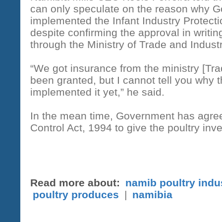
can only speculate on the reason why 
implemented the Infant Industry Protectio
despite confirming the approval in writing
through the Ministry of Trade and Indust
“We got insurance from the ministry [Trad
been granted, but I cannot tell you why t
implemented it yet,” he said.
In the mean time, Government has agreed
Control Act, 1994 to give the poultry inv
Read more about:
namib poultry indu
poultry produces
|
namibia