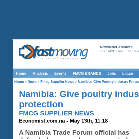
Newsletter Archives
-
The FMCG Files
The Retai
Home
Analysis
Events
FMCG BRANDS
Jobs
Liquor
Home
>
News
>
Fmcg Supplier News
>
Namibia: Give Poultry Industry Prote
Namibia: Give poultry indus
protection
FMCG SUPPLIER NEWS
Economist.com.na - May 13th, 11:18
A Namibia Trade Forum official has