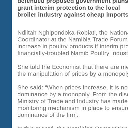
defended proposed government plans
grant interim protection to the local
broiler industry against cheap imports
Ndiitah Nghipondoka-Robiati, the Nation
Coordinator at the Namibia Trade Forum, 
increase in poultry products if interim pro
financially-troubled Namib Poultry Indust
She told the Economist that there are m
the manipulation of prices by a monopol
She said: “When prices increase, it is n
dominance by a monopoly. From the disc
Ministry of Trade and Industry has made i
monitoring mechanism in place to ensure
dominance of the firm.