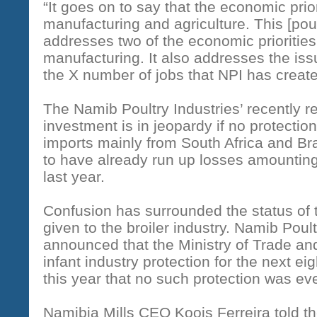
“It goes on to say that the economic prior
manufacturing and agriculture. This [poultr
addresses two of the economic priorities
manufacturing. It also addresses the is
the X number of jobs that NPI has creat
The Namib Poultry Industries’ recently re
investment is in jeopardy if no protection
imports mainly from South Africa and Bra
to have already run up losses amounting 
last year.
Confusion has surrounded the status of t
given to the broiler industry. Namib Poult
announced that the Ministry of Trade and
infant industry protection for the next e
this year that no such protection was eve
Namibia Mills CEO Koois Ferreira told t