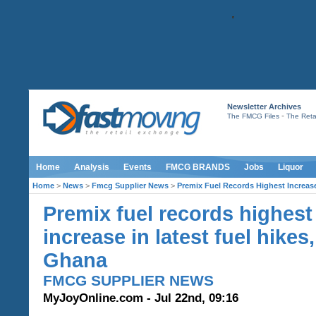
Newsletter Archives
-
The FMCG Files
The Retai
Home
Analysis
Events
FMCG BRANDS
Jobs
Liquor
Home
>
News
>
Fmcg Supplier News
>
Premix Fuel Records Highest Increase
Premix fuel records highest
increase in latest fuel hikes,
Ghana
FMCG SUPPLIER NEWS
MyJoyOnline.com - Jul 22nd, 09:16