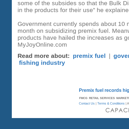
some of the subsides so that the Bulk D
in the products for their use” he explaine
Government currently spends about 10 m
month on subsidizing premix fuel. Meanw
products have hailed the increases as go
MyJoyOnline.com
Read more about:
premix fuel
|
gove
fishing industry
Premix fuel records hi
FMCG
RETAIL SERVICES
MARKET
Contact Us
|
Terms & Conditions
| A