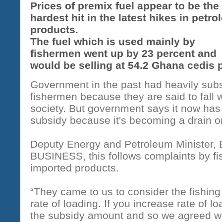
Prices of premix fuel appear to be the
hardest hit in the latest hikes in petr
products.
The fuel which is used mainly by
fishermen went up by 23 percent and
would be selling at 54.2 Ghana cedis p
Government in the past had heavily subs
fishermen because they are said to fall w
society. But government says it now has 
subsidy because it's becoming a drain on
Deputy Energy and Petroleum Minister,
BUSINESS, this follows complaints by fi
imported products.
“They came to us to consider the fishin
rate of loading. If you increase rate of l
the subsidy amount and so we agreed wi