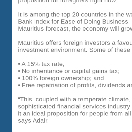
proposition for foreigners right now.
It is among the top 20 countries in the w
Bank Index for Ease of Doing Business. B
Mauritius forecast, the economy will gro
Mauritius offers foreign investors a fav
investment environment. Some of these
• A 15% tax rate;
• No inheritance or capital gains tax;
• 100% foreign ownership; and
• Free repatriation of profits, dividends a
“This, coupled with a temperate climate,
sophisticated financial services industry
it an ideal proposition for people from all
says Adair.