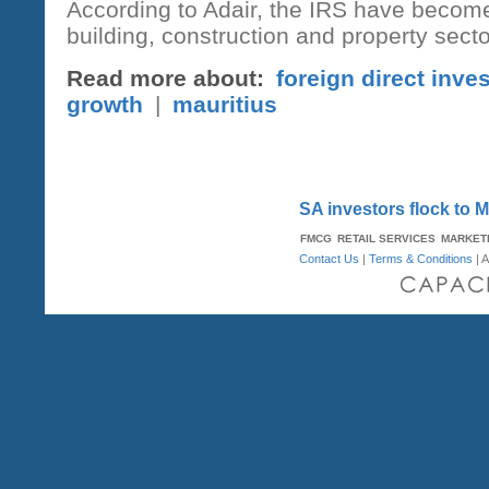
According to Adair, the IRS have become 
building, construction and property secto
Read more about:
foreign direct inve
growth
|
mauritius
SA investors flock to 
FMCG
RETAIL SERVICES
MARKET
Contact Us
|
Terms & Conditions
| A