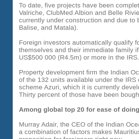
To date, five projects have been complet
Valriche, ClubMed Albion and Belle Rivi
currently under construction and due to 
Balise, and Matala).
Foreign investors automatically qualify 
themselves and their immediate family i
US$500 000 (R4.5m) or more in the IRS
Property development firm the Indian 
of the 132 units available under the IRS 
scheme Azuri, which it is currently deve
Thirty percent of those have been bough
Among global top 20 for ease of doin
Murray Adair, the CEO of the Indian Oc
a combination of factors makes Mauritiu