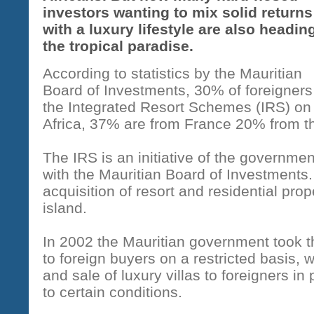
investors wanting to mix solid returns
with a luxury lifestyle are also heading
the tropical paradise.
According to statistics by the Mauritian
Board of Investments, 30% of foreigners
the Integrated Resort Schemes (IRS) on 
Africa, 37% are from France 20% from t
The IRS is an initiative of the governmen
with the Mauritian Board of Investments. I
acquisition of resort and residential pro
island.
In 2002 the Mauritian government took t
to foreign buyers on a restricted basis, 
and sale of luxury villas to foreigners in
to certain conditions.