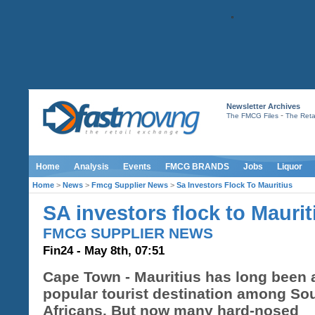
Newsletter Archives
-
The FMCG Files
The Retai
Home
Analysis
Events
FMCG BRANDS
Jobs
Liquor
Home
>
News
>
Fmcg Supplier News
>
Sa Investors Flock To Mauritius
SA investors flock to Maurit
FMCG SUPPLIER NEWS
Fin24 - May 8th, 07:51
Cape Town - Mauritius has long been 
popular tourist destination among So
Africans. But now many hard-nosed