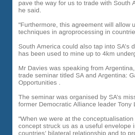
pave the way for us to trade with South
he said.
"Furthermore, this agreement will allow
techniques in agroprocessing in countries
South America could also tap into SA’s 
has been used to mine up to 4km under
Mr Davies was speaking from Argentina, 
trade seminar titled SA and Argentina: 
Opportunities .
The seminar was organised by SA’s miss
former Democratic Alliance leader Tony 
"When we were at the conceptualisation
concept struck us as a useful envelope i
countries’ bilateral relationship and to 