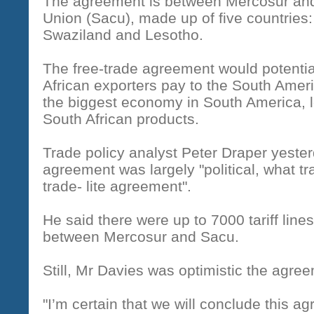
The agreement is between Mercosur and
Union (Sacu), made up of five countries
Swaziland and Lesotho.
The free-trade agreement would potentiall
African exporters pay to the South Ameri
the biggest economy in South America, le
South African products.
Trade policy analyst Peter Draper yester
agreement was largely "political, what t
trade- lite agreement".
He said there were up to 7000 tariff line
between Mercosur and Sacu.
Still, Mr Davies was optimistic the agre
"I’m certain that we will conclude this a