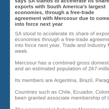
says SA stands to accelerate its share
exports with South America’s largest
economies, through a free-trade
agreement with Mercosur due to com
into force next year
SA stood to accelerate its share of expo
economies through a free-trade agreem
into force next year, Trade and Industry 
week.
Mercosur has a combined gross domestic 
and an estimated population of 267-mill
Its members are Argentina, Brazil, Par
Countries such as Chile, Ecuador, Colom
been granted associate membership of t