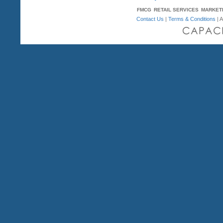
FMCG
RETAIL SERVICES
MARKET
Contact Us
|
Terms & Conditions
| A