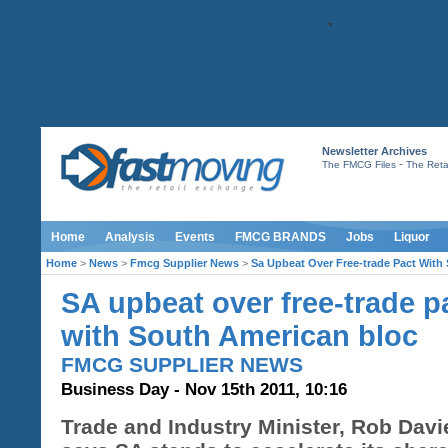
Newsletter Archives
-
The FMCG Files
The Retai
Home
Analysis
Events
FMCG BRANDS
Jobs
Liquor
Home
>
News
>
Fmcg Supplier News
>
Sa Upbeat Over Free-trade Pact With
SA upbeat over free-trade p
with South American bloc
FMCG SUPPLIER NEWS
Business Day - Nov 15th 2011, 10:16
Trade and Industry Minister, Rob Davi