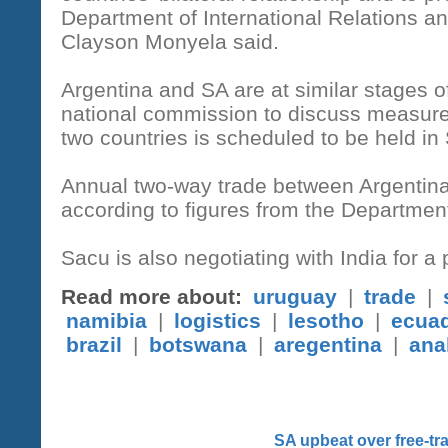
Department of International Relations 
Clayson Monyela said.
Argentina and SA are at similar stages 
national commission to discuss measure
two countries is scheduled to be held in
Annual two-way trade between Argentina
according to figures from the Department
Sacu is also negotiating with India for 
Read more about:
uruguay
|
trade
|
namibia
|
logistics
|
lesotho
|
ecua
brazil
|
botswana
|
aregentina
|
ana
SA upbeat over free-t