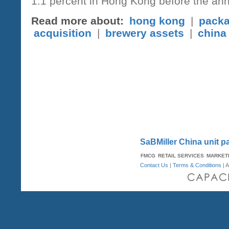
1.1 percent in Hong Kong before the 
Read more about:
hong kong
|
packa
acquisition
|
brewery assets
|
china
SaBMiller China unit 
FMCG
RETAIL SERVICES
MARKET
Contact Us
|
Terms & Conditions
| A