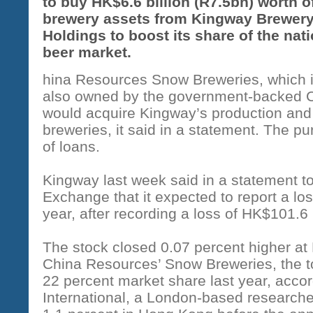
to buy HK$6.6 billion (R7.5bn) worth o
brewery assets from Kingway Brewer
Holdings to boost its share of the nati
beer market.
hina Resources Snow Breweries, which 
also owned by the government-backed C
would acquire Kingway’s production and
breweries, it said in a statement. The p
of loans.
Kingway last week said in a statement 
Exchange that it expected to report a los
year, after recording a loss of HK$101.6 m
The stock closed 0.07 percent higher at
China Resources’ Snow Breweries, the t
22 percent market share last year, acco
International, a London-based research