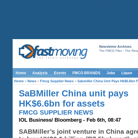
Newsletter Archives
-
The FMCG Files
The Retai
Home
Analysis
Events
FMCG BRANDS
Jobs
Liquor
Home
>
News
>
Fmcg Supplier News
>
Sabmiller China Unit Pays Hk$6.6bn 
SaBMiller China unit pays
HK$6.6bn for assets
FMCG SUPPLIER NEWS
IOL Business/ Bloomberg - Feb 6th, 08:47
SABMiller’s joint venture in China ag