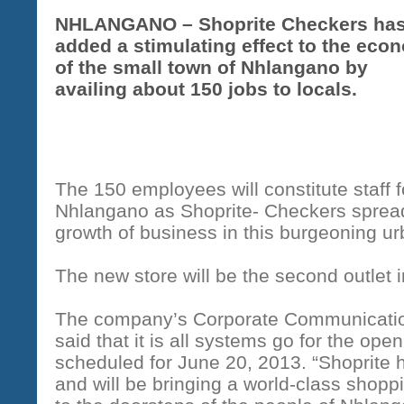
NHLANGANO – Shoprite Checkers ha
added a stimulating effect to the eco
of the small town of Nhlangano by
availing about 150 jobs to locals.
The 150 employees will constitute staff fo
Nhlangano as Shoprite- Checkers spreads
growth of business in this burgeoning ur
The new store will be the second outlet 
The company’s Corporate Communicatio
said that it is all systems go for the ope
scheduled for June 20, 2013. “Shoprite 
and will be bringing a world-class shopp