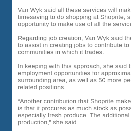
Van Wyk said all these services will make
timesaving to do shopping at Shoprite, s
opportunity to make use of all the servic
Regarding job creation, Van Wyk said t
to assist in creating jobs to contribute t
communities in which it trades.
In keeping with this approach, she said 
employment opportunities for approxima
surrounding area, as well as 50 more peo
related positions.
“Another contribution that Shoprite mak
is that it procures as much stock as poss
especially fresh produce. The additional s
production,” she said.