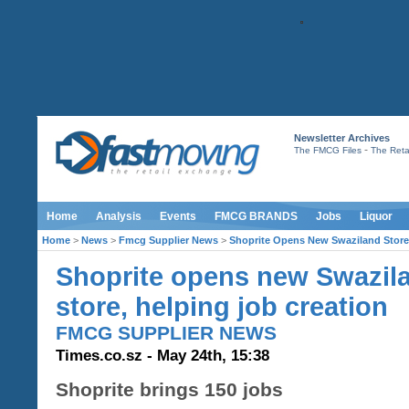
Newsletter Archives
-
The FMCG Files
The Retai
Home
Analysis
Events
FMCG BRANDS
Jobs
Liquor
Home
>
News
>
Fmcg Supplier News
>
Shoprite Opens New Swaziland Store,
Shoprite opens new Swazil
store, helping job creation
FMCG SUPPLIER NEWS
Times.co.sz - May 24th, 15:38
Shoprite brings 150 jobs