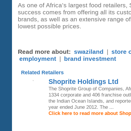
As one of Africa’s largest food retailers, 
success comes from offering all its cus
brands, as well as an extensive range o
lowest possible prices.
Read more about:
swaziland
|
store 
employment
|
brand investment
Related Retailers
Shoprite Holdings Ltd
The Shoprite Group of Companies, Afri
1334 corporate and 406 franchise outl
the Indian Ocean Islands, and reported
year ended June 2012. The ...
Click here to read more about Shop