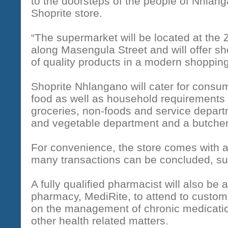
to the doorsteps of the people of Nhlan
Shoprite store.
“The supermarket will be located at th
along Masengula Street and will offer s
of quality products in a modern shoppin
Shoprite Nhlangano will cater for consu
food as well as household requirements 
groceries, non-foods and service departm
and vegetable department and a butcher
For convenience, the store comes with
many transactions can be concluded, su
A fully qualified pharmacist will also be a
pharmacy, MediRite, to attend to custome
on the management of chronic medicatio
other health related matters.