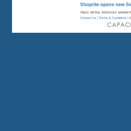
Shoprite opens new Sw
FMCG
RETAIL SERVICES
MARKET
Contact Us
|
Terms & Conditions
| A