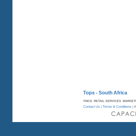
Tops - South Africa
FMCG
RETAIL SERVICES
MARKET
Contact Us
|
Terms & Conditions
| A