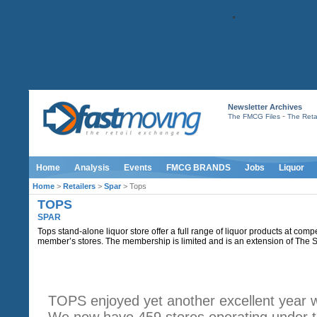
Newsletter Archives
-
The FMCG Files
The Retai
Home
Analysis
Events
FMCG BRANDS
Jobs
Liquor
Home
>
Retailers
>
Spar
> Tops
TOPS
SPAR
Tops stand-alone liquor store offer a full range of liquor products at comp
member’s stores. The membership is limited and is an extension of The
INTRODUCTION
TOPS enjoyed yet another excellent year 
We now have 459 stores operating under t