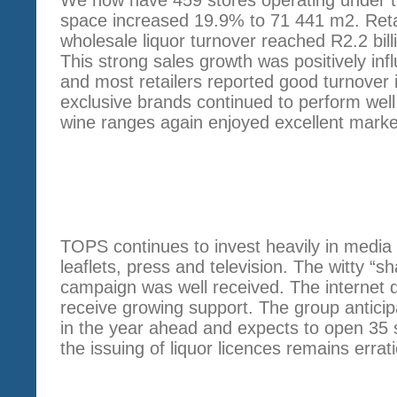
space increased 19.9% to 71 441 m2. Retail
wholesale liquor turnover reached R2.2 bil
This strong sales growth was positively i
and most retailers reported good turnover 
exclusive brands continued to perform well
wine ranges again enjoyed excellent marke
STRATEGY
TOPS continues to invest heavily in media
leaflets, press and television. The witty “s
campaign was well received. The internet 
receive growing support. The group anticip
in the year ahead and expects to open 35 s
the issuing of liquor licences remains erra