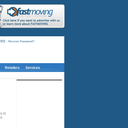
-
FREE
Recover Password?
Retailers
Services
s in
as