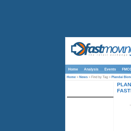
Home
Analysis
Events
FMC
Home
>
News
> Find by Tag >
Plandai Bio
PLAN
IMAGE LIBRARY
FAST