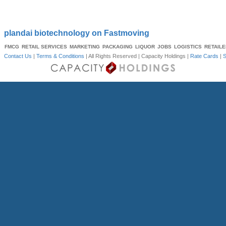
plandai biotechnology on Fastmoving
FMCG
RETAIL SERVICES
MARKETING
PACKAGING
LIQUOR
JOBS
LOGISTICS
RETAIL
Contact Us
|
Terms & Conditions
| All Rights Reserved |
Capacity Holdings
|
Rate Cards
|
S