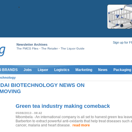
Sign up for 
Newsletter Archives
-
-
The FMCG Files
The Retailer
The Liquor Guide
G BRANDS
Jobs
Liquor
Logistics
Marketing
News
Packaging
technology
DAI BIOTECHNOLOGY NEWS ON
MOVING
Green tea industry making comeback
05/08/2013 - 08:42
Mbombela - An international company is all set to harvest green tea leave
Barberton to extract powerful anti-oxidants that help treat diseases such 
cancer, malaria and heart disease.
read more