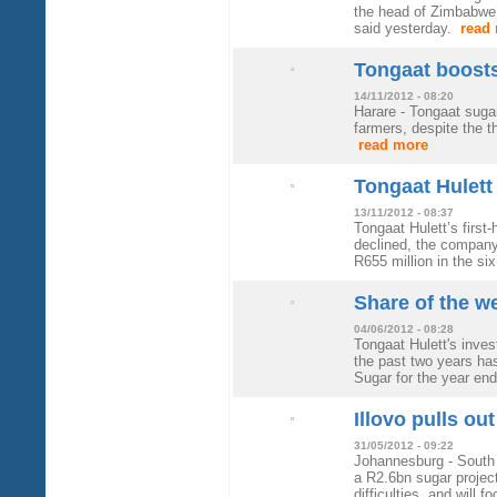
the head of Zimbabwe
said yesterday.
read
Tongaat boosts
14/11/2012 - 08:20
Harare - Tongaat suga
farmers, despite the t
read more
Tongaat Hulett 
13/11/2012 - 08:37
Tongaat Hulett’s first
declined, the company
R655 million in the si
Share of the w
04/06/2012 - 08:28
Tongaat Hulett's inve
the past two years has
Sugar for the year e
Illovo pulls out
31/05/2012 - 09:22
Johannesburg - South 
a R2.6bn sugar project 
difficulties, and will 