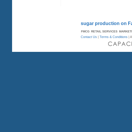
sugar production on 
FMCG
RETAIL SERVICES
MARKET
Contact Us
|
Terms & Conditions
| A