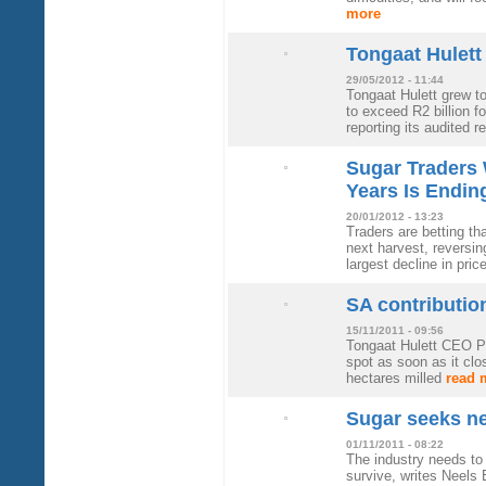
more
Tongaat Hulett 
29/05/2012 - 11:44
Tongaat Hulett grew to
to exceed R2 billion fo
reporting its audited r
Sugar Traders 
Years Is Endi
20/01/2012 - 13:23
Traders are betting tha
next harvest, reversi
largest decline in pri
SA contribution
15/11/2011 - 09:56
Tongaat Hulett CEO Pe
spot as soon as it cl
hectares milled
read 
Sugar seeks ne
01/11/2011 - 08:22
The industry needs to 
survive, writes Neels