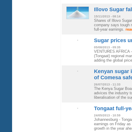
Illovo Sugar fa
15/11/2013 - 08:14
Shares of Illovo Sugar
company says tough ma
full-year earnings.
rea
Sugar prices u
05/08/2013 - 09:35
VENTURES AFRICA – Su
(Tongaat) regional m
adding the global pric
Kenyan sugar i
of Comesa saf
26/07/2013 - 11:33
The Kenya Sugar Board
advices the industry to
liberalisation of the 
Tongaat full-y
24/05/2013 - 10:59
Johannesburg - Tongaa
earnings on Friday as 
growth in the year a