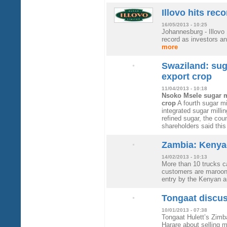
Illovo hits rec
16/05/2013 - 10:25
Johannesburg - Illovo 
record as investors an
more
Swaziland: suga
export crop
11/04/2013 - 10:18
Nsoko Msele sugar mi
crop
A fourth sugar m
integrated sugar millin
refined sugar, the cou
shareholders said thi
Zambia: Kenya
14/02/2013 - 10:13
More than 10 trucks c
customers are maroone
entry by the Kenyan a
Tongaat discu
10/01/2013 - 07:38
Tongaat Hulett’s Zimb
Harare about selling m