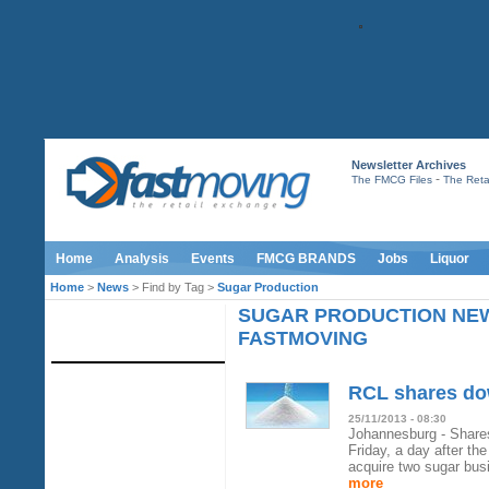
Newsletter Archives
-
The FMCG Files
The Retai
Home
Analysis
Events
FMCG BRANDS
Jobs
Liquor
Home
>
News
> Find by Tag >
Sugar Production
SUGAR PRODUCTION NE
IMAGE LIBRARY
FASTMOVING
RCL shares dow
25/11/2013 - 08:30
Johannesburg - Shares
Friday, a day after th
acquire two sugar bus
more