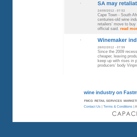
SA may retalia
24/08/2012 - 07:52
Cape Town - South Afri
centuries-old wine ind
retailers’ move to buy 
official said.
read mo
Winemaker indu
28/02/2012 - 07:59
Since the 2009 reces
cheaper, leaving produ
keep up with rises in 
producers’ body Vinpr
wine industry on Fast
FMCG
RETAIL SERVICES
MARKET
Contact Us
|
Terms & Conditions
| A