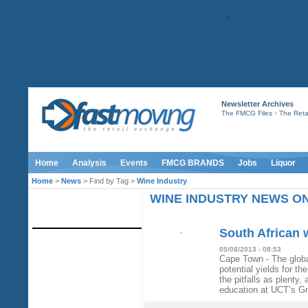
Newsletter Archives
-
The FMCG Files
The Retai
Home
Analysis
Events
FMCG BRANDS
Jobs
Liquor
Home
>
News
> Find by Tag >
Wine Industry
WINE INDUSTRY NEWS O
IMAGE LIBRARY
South African w
05/08/2013 - 08:53
Cape Town - The globa
potential yields for t
the pitfalls as plenty,
education at UCT’s G