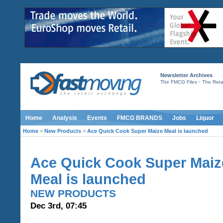
Newsletter Archives
-
The FMCG Files
The Retai
Home
Analysis
Events
FMCG BRANDS
Jobs
Liquor
Home
>
New Products
>
Ace Quick Cook Super Maize Meal is launched
Ace Quick Cook Super Maiz
Meal is launched
NEW PRODUCTS
Dec 3rd, 07:45