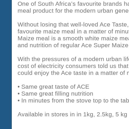
One of South Africa’s favourite brands
meal product for the modern urban gener
Without losing that well-loved Ace Tast
favourite maize meal in a matter of min
Maize meal is a smooth white maize mea
and nutrition of regular Ace Super Maize
With the pressures of a modern urban lif
cost of electricity consumers told us that 
could enjoy the Ace taste in a matter of 
• Same great taste of ACE
• Same great filling nutrition
• In minutes from the stove top to the tab
Available in stores in in 1kg, 2.5kg, 5 kg