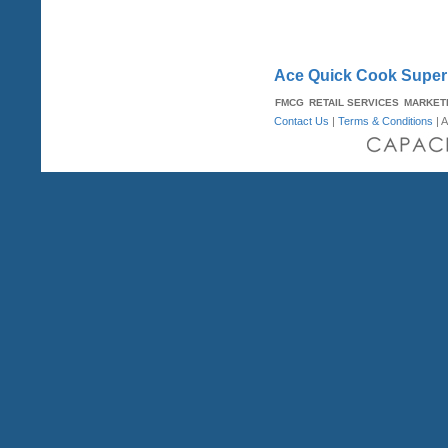
Ace Quick Cook Super 
FMCG
RETAIL SERVICES
MARKET
Contact Us
|
Terms & Conditions
| A