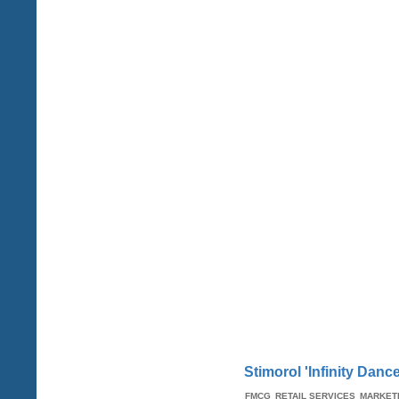
Stimorol 'Infinity Dan
FMCG
RETAIL SERVICES
MARKET