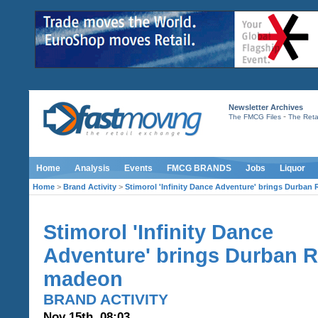
Newsletter Archives
-
The FMCG Files
The Retai
Home
Analysis
Events
FMCG BRANDS
Jobs
Liquor
Home
>
Brand Activity
>
Stimorol 'Infinity Dance Adventure' brings Durba
Stimorol 'Infinity Dance
Adventure' brings Durban 
madeon
BRAND ACTIVITY
Nov 15th, 08:03