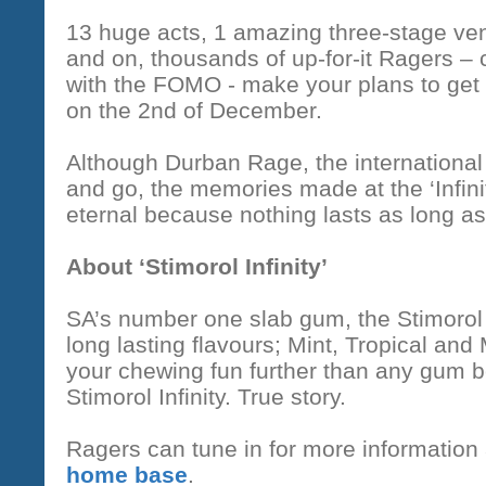
13 huge acts, 1 amazing three-stage ven
and on, thousands of up-for-it Ragers –
with the FOMO - make your plans to get t
on the 2nd of December.
Although Durban Rage, the internationa
and go, the memories made at the ‘Infini
eternal because nothing lasts as long 
About ‘Stimorol Infinity’
SA’s number one slab gum, the Stimorol 
long lasting flavours; Mint, Tropical and
your chewing fun further than any gum b
Stimorol Infinity. True story.
Ragers can tune in for more information
home base
.