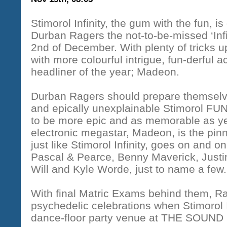
Stimorol Infinity, the gum with the fun, i
Durban Ragers the not-to-be-missed ‘Inf
2nd of December. With plenty of tricks u
with more colourful intrigue, fun-derful ac
headliner of the year; Madeon.
Durban Ragers should prepare themselve
and epically unexplainable Stimorol FUN
to be more epic and as memorable as ye
electronic megastar, Madeon, is the pinna
just like Stimorol Infinity, goes on and 
Pascal & Pearce, Benny Maverick, Justi
Will and Kyle Worde, just to name a few.
With final Matric Exams behind them, R
psychedelic celebrations when Stimorol I
dance-floor party venue at
THE SOUND