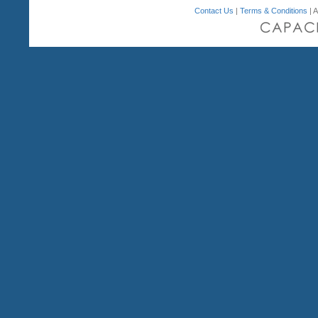
Contact Us
|
Terms & Conditions
| A