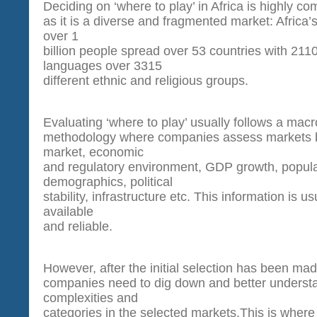
Deciding on ‘where to play’ in Africa is highly co
as it is a diverse and fragmented market: Africa’s
over 1
billion people spread over 53 countries with 2110
languages over 3315
different ethnic and religious groups.
Evaluating ‘where to play’ usually follows a macr
methodology where companies assess markets b
market, economic
and regulatory environment, GDP growth, popula
demographics, political
stability, infrastructure etc. This information is us
available
and reliable.
However, after the initial selection has been 
companies need to dig down and better underst
complexities and
categories in the selected markets.This is wh