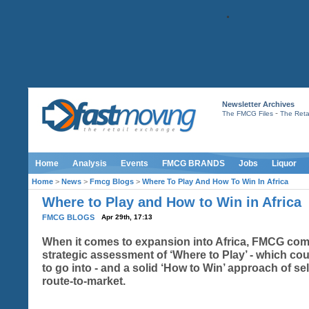
Newsletter Archives
-
The FMCG Files
The Retai
Home
Analysis
Events
FMCG BRANDS
Jobs
Liquor
Home
>
News
>
Fmcg Blogs
>
Where To Play And How To Win In Africa
Where to Play and How to Win in Africa
FMCG BLOGS
Apr 29th, 17:13
When it comes to expansion into Africa, FMCG co
strategic assessment of ‘Where to Play’ - which cou
to go into - and a solid ‘How to Win’ approach of se
route-to-market.