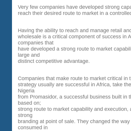
Very few companies have developed strong capab
reach their desired route to market in a controll
Having the ability to reach and manage retail an
wholesale is a critical component of success in A
companies that
have developed a strong route to market capabil
large and
distinct competitive advantage.
Companies that make route to market critical in t
strategy usually are successful in Africa, take t
Nigeria
from Promasidor, a successful business built in t
based on;
strong route to market capability and execution, a
strong
branding at point of sale. They changed the way
consumed in