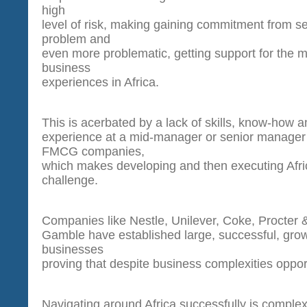
high
level of risk, making gaining commitment from 
problem and
even more problematic, getting support for the
business
experiences in Africa.
This is acerbated by a lack of skills, know-how 
experience at a mid-manager or senior manager 
FMCG companies,
which makes developing and then executing Afric
challenge.
Companies like Nestle, Unilever, Coke, Procter 
Gamble have established large, successful, grow
businesses
proving that despite business complexities opport
Navigating around Africa successfully is comple