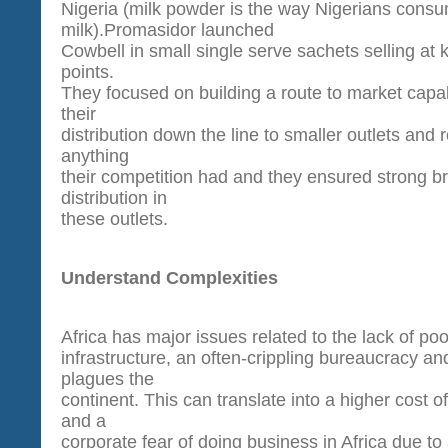
Nigeria (milk powder is the way Nigerians cons
milk).Promasidor launched
Cowbell in small single serve sachets selling at ke
points.
They focused on building a route to market capab
their
distribution down the line to smaller outlets and
anything
their competition had and they ensured strong b
distribution in
these outlets.
Understand Complexities
Africa has major issues related to the lack of poo
infrastructure, an often-crippling bureaucracy an
plagues the
continent. This can translate into a higher cost 
and a
corporate fear of doing business in Africa due to