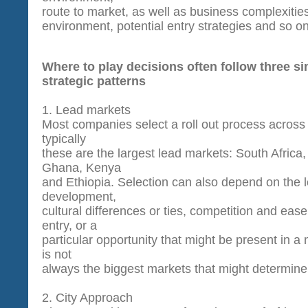
route to market, as well as business complexities
environment, potential entry strategies and so on
Where to play decisions often follow three si
strategic patterns
1. Lead markets
M
ost companies select a roll out process across 
typically
these are the largest lead markets: South Africa,
Ghana, Kenya
and Ethiopia. Selection can also depend on the l
development,
cultural differences or ties, competition and ease o
entry, or a
particular opportunity that might be present in a m
is not
always the biggest markets that might determine
2.
City Approach