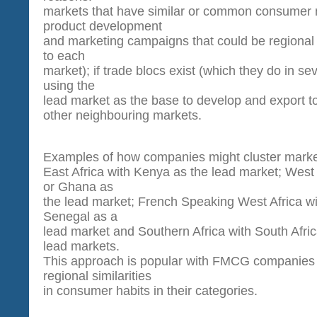
markets that have similar or common consumer 
product development
and marketing campaigns that could be regional 
to each
market); if trade blocs exist (which they do in sev
using the
lead market as the base to develop and export t
other neighbouring markets.
Examples of how companies might cluster mark
East Africa with Kenya as the lead market; West 
or Ghana as
the lead market; French Speaking West Africa wi
Senegal as a
lead market and Southern Africa with South Afri
lead markets.
This approach is popular with FMCG companies
regional similarities
in consumer habits in their categories.