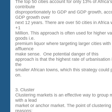
The top 50 cities account for only 13% of Africa’
contribute
disproportionately to GDP and GDP growth, acco
GDP growth over
next 12 years. There are over 50 cities in Africa 
+1
Million. This approach is often used for higher 
goods i.e.
premium liquor where targeting larger cities with 
affluence
make sense. One potential danger of this
approach is that the highest rate of urbanisation 
the
smaller African towns, which this strategy could p
on.
3. Cluster
Clustering markets is an effective way to group 
with a lead
market or anchor market. The point of clustering 
reasons: