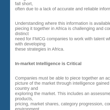
fall short,
often due to a lack of accurate and reliable infor
Understanding where this information is availabl
piecing it together in Africa is challenging and c
distinct
need for FMCG companies to work with talent w
with developing
these strategies in Africa.
In-market Intelligence is Critical
Companies must be able to piece together an ac
picture of the market through intelligence gained 
country and
exploring the market. This includes an assessmen
products,
pricing, market shares, category progression, com
environment,