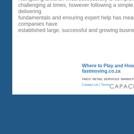
challenging at times, however following a simple
delivering
fundamentals and ensuring expert help has me
companies have
established large, successful and growing busin
Where to Play and How 
fastmoving.co.za
FMCG
RETAIL SERVICES
MARKET
Contact Us
|
Terms & Conditions
| A