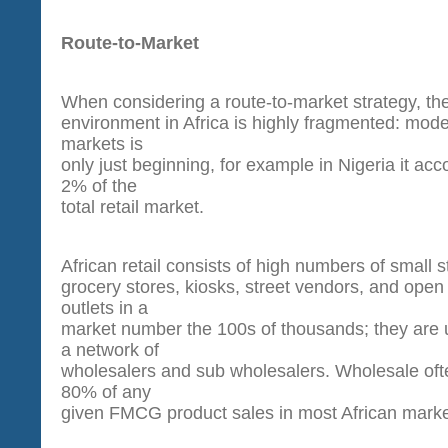
Route-to-Market
When considering a route-to-market strategy, the 
environment in Africa is highly fragmented: moder
markets is
only just beginning, for example in Nigeria it acc
2% of the
total retail market.
African retail consists of high numbers of small s
grocery stores, kiosks, street vendors, and ope
outlets in a
market number the 100s of thousands; they are u
a network of
wholesalers and sub wholesalers. Wholesale oft
80% of any
given FMCG product sales in most African marke