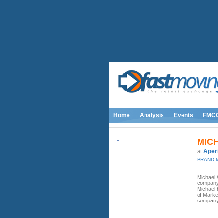
Home
Analysis
Events
FMC
MIC
at
Aper
BRAND-
Michael 
company 
Michael 
of Market
company