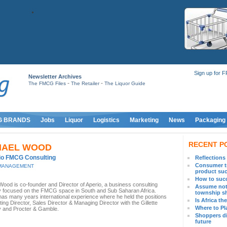
Sign up for 
Newsletter Archives
-
-
The FMCG Files
The Retailer
The Liquor Guide
G BRANDS
Jobs
Liquor
Logistics
Marketing
News
Packaging
RECENT P
HAEL WOOD
io FMCG Consulting
Reflections
Consumer tr
MANAGEMENT
product su
How to succ
Wood is co-founder and Director of Aperio, a business consulting
Assume not
focused on the FMCG space in South and Sub Saharan Africa.
township s
has many years international experience where he held the positions
Is Africa t
ing Director, Sales Director & Managing Director with the Gillette
Where to Pl
 and Procter & Gamble.
Shoppers di
future