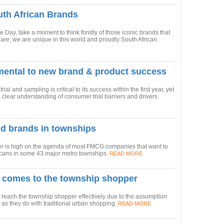
uth African Brands
ge Day, take a moment to think fondly of those iconic brands that
are; we are unique in this world and proudly South African.
mental to new brand & product success
l and sampling is critical to its success within the first year, yet
ear understanding of consumer trial barriers and drivers.
ld brands in townships
er is high on the agenda of most FMCG companies that want to
ricans in some 43 major metro townships.
READ MORE
 comes to the township shopper
each the township shopper effectively due to the assumption
 as they do with traditional urban shopping.
READ MORE