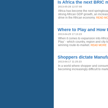
Is Africa the next BRIC 
2013-05-28 12:57:08
Africa has become the next springbo
strong African GDP growth, an increa
drive in the African economy.
READ M
Where to Play and How t
2013-04-29 17:13:23
When it comes to expansion into Afri
Play’ - which country, region and city 
winning route-to-market.
READ MORE
Shoppers dictate Manufa
2013-04-17 11:25:23
In a world where shopper and consumer b
becoming increasingly difficult to mark