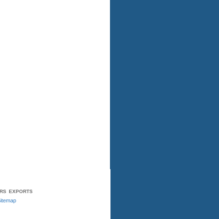
ERS
EXPORTS
itemap