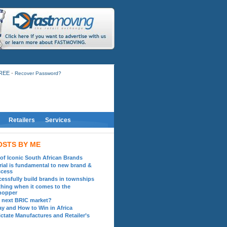
-
FREE
Recover Password?
Retailers
Services
OSTS BY ME
 of Iconic South African Brands
ial is fundamental to new brand &
ccess
essfully build brands in townships
hing when it comes to the
hopper
he next BRIC market?
ay and How to Win in Africa
ctate Manufactures and Retailer’s