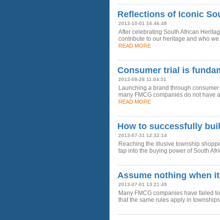
Reflections of Iconic So
2013-10-01 16:46:48
After celebrating South African Herita
contribute to our heritage and who we 
READ MORE
Consumer trial is funda
2013-08-28 11:04:31
Launching a brand through consumer tria
many FMCG companies do not have a cl
READ MORE
How to successfully bui
2013-07-31 12:32:14
Reaching the illusive township shopp
tap into the buying power of South Af
Assume nothing when it
2013-07-01 13:21:49
Many FMCG companies have failed to r
that the same rules apply in townships