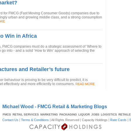
market?
ard for FMCG (Fast Moving Consumer Goods) companies due to
singly urban and growing middle class, and a strong consumption
ORE
o Win in Africa
ca, FMCG companies must do a strategic assessment of ‘Where to
to go into - and a solid ‘How to Win’ approach of selecting the
ctures and Retailer’s future
ehaviour is proving to be very difficult to predict, it is
et effectively and more efficiently to consumers.
READ MORE
Michael Wood - FMCG Retail & Marketing Blogs
FMCG
RETAIL SERVICES
MARKETING
PACKAGING
LIQUOR
JOBS
LOGISTICS
RETAIL
Contact Us
|
Terms & Conditions
| All Rights Reserved |
Capacity Holdings
|
Rate Cards
|
S