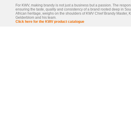
For KWV, making brandy is not just a business but a passion. The responsi
ensuring the taste, quality and consistency of a brand rooted deep in Sou
African heritage, weighs on the shoulders of KWV Chief Brandy Master, 
Gelderblom and his team.
Click here for the KWV product catalogue