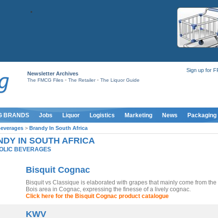
Sign up for 
Newsletter Archives
-
-
The FMCG Files
The Retailer
The Liquor Guide
G BRANDS
Jobs
Liquor
Logistics
Marketing
News
Packaging
Beverages
>
Brandy In South Africa
DY IN SOUTH AFRICA
OLIC BEVERAGES
Bisquit Cognac
Bisquit vs Classique is elaborated with grapes that mainly come from the
Bois area in Cognac, expressing the finesse of a lively cognac.
Click here for the Bisquit Cognac product catalogue
KWV