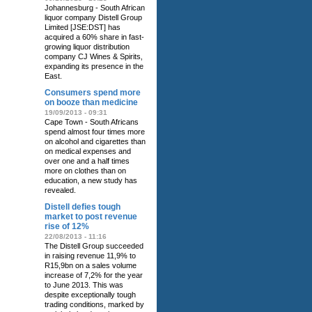
Johannesburg - South African
liquor company Distell Group
Limited [JSE:DST] has
acquired a 60% share in fast-
growing liquor distribution
company CJ Wines & Spirits‚
expanding its presence in the
East.
Consumers spend more
on booze than medicine
19/09/2013 - 09:31
Cape Town - South Africans
spend almost four times more
on alcohol and cigarettes than
on medical expenses and
over one and a half times
more on clothes than on
education, a new study has
revealed.
Distell defies tough
market to post revenue
rise of 12%
22/08/2013 - 11:16
The Distell Group succeeded
in raising revenue 11,9% to
R15,9bn on a sales volume
increase of 7,2% for the year
to June 2013. This was
despite exceptionally tough
trading conditions, marked by