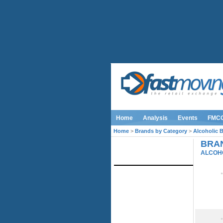
Home
Analysis
Events
FMC
Home
>
Brands by Category
>
Alcoholic 
BRAN
IMAGE LIBRARY
ALCOH