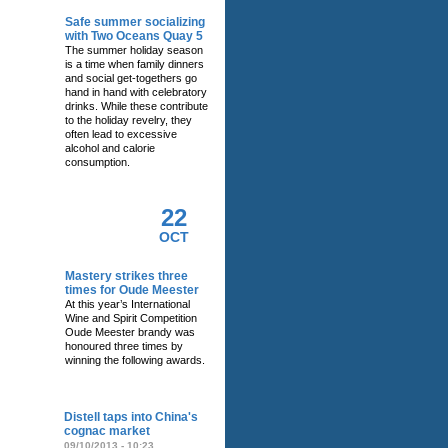
Safe summer socializing
with Two Oceans Quay 5
The summer holiday season
is a time when family dinners
and social get-togethers go
hand in hand with celebratory
drinks. While these contribute
to the holiday revelry, they
often lead to excessive
alcohol and calorie
consumption.
22
OCT
Mastery strikes three
times for Oude Meester
At this year’s International
Wine and Spirit Competition
Oude Meester brandy was
honoured three times by
winning the following awards.
RELATED NEWS
Distell taps into China's
cognac market
09/10/2013 - 10:23