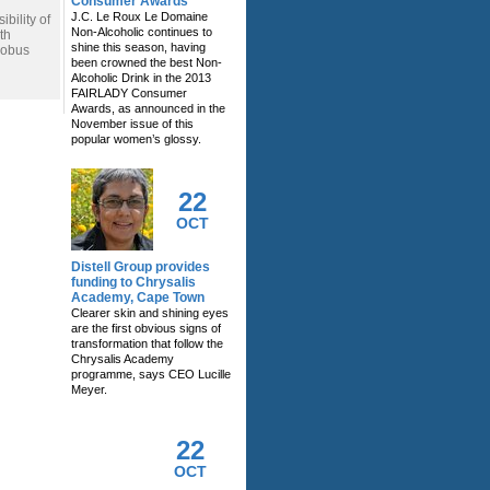
Consumer Awards
J.C. Le Roux Le Domaine
bility of
Non-Alcoholic continues to
th
shine this season, having
Kobus
been crowned the best Non-
Alcoholic Drink in the 2013
FAIRLADY Consumer
Awards, as announced in the
November issue of this
popular women’s glossy.
22
OCT
Distell Group provides
funding to Chrysalis
Academy, Cape Town
Clearer skin and shining eyes
are the first obvious signs of
transformation that follow the
Chrysalis Academy
programme, says CEO Lucille
Meyer.
22
OCT