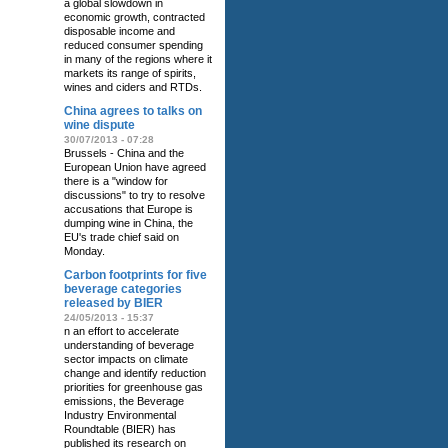
a global slowdown in
economic growth, contracted
disposable income and
reduced consumer spending
in many of the regions where it
markets its range of spirits,
wines and ciders and RTDs.
China agrees to talks on
wine dispute
30/07/2013 - 07:28
Brussels - China and the
European Union have agreed
there is a "window for
discussions" to try to resolve
accusations that Europe is
dumping wine in China, the
EU's trade chief said on
Monday.
Carbon footprints for five
beverage categories
released by BIER
24/05/2013 - 15:37
n an effort to accelerate
understanding of beverage
sector impacts on climate
change and identify reduction
priorities for greenhouse gas
emissions, the Beverage
Industry Environmental
Roundtable (BIER) has
published its research on