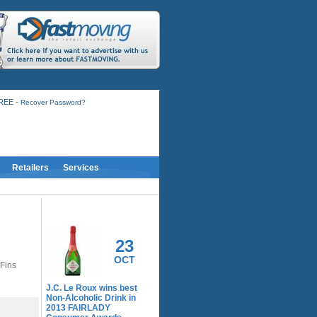
-
FREE
Recover Password?
Retailers
Services
RELATED ACTIVITY
23
OCT
 Fins
J.C. Le Roux wins best
Non-Alcoholic Drink in
2013 FAIRLADY