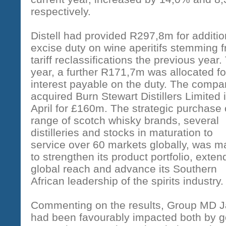
respectively.
Distell had provided R297,8m for additio
excise duty on wine aperitifs stemming 
tariff reclassifications the previous year.
year, a further R171,7m was allocated fo
interest payable on the duty. The comp
acquired Burn Stewart Distillers Limited 
April for £160m. The strategic purchase 
range of scotch whisky brands, several
distilleries and stocks in maturation to
service over 60 markets globally, was 
to strengthen its product portfolio, extend
global reach and advance its Southern
African leadership of the spirits industry.
Commenting on the results, Group MD Ja
had been favourably impacted both by g