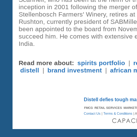
inception in 2001 following the merger of
Stellenbosch Farmers' Winery, retires at 
Rushton, currently president of SABMill
been appointed to the board from Novem
succeed him. He comes with extensive e
India.
Read more about:
spirits portfolio
|
r
distell
|
brand investment
|
african 
Distell defies tough m
FMCG
RETAIL SERVICES
MARKET
Contact Us
|
Terms & Conditions
| A