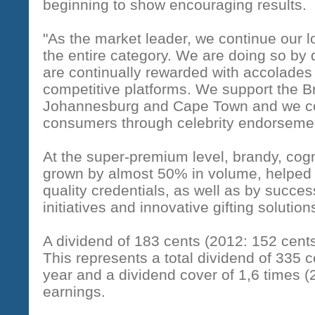
beginning to show encouraging results.
"As the market leader, we continue our 
the entire category. We are doing so by 
are continually rewarded with accolades 
competitive platforms. We support the 
Johannesburg and Cape Town and we co
consumers through celebrity endorsemen
At the super-premium level, brandy, co
grown by almost 50% in volume, helped
quality credentials, as well as by succ
initiatives and innovative gifting solutio
A dividend of 183 cents (2012: 152 cent
This represents a total dividend of 335 c
year and a dividend cover of 1,6 times (
earnings.