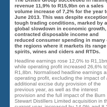
revenue 11,9% to R15,9bn on a sales
volume increase of 7,2% for the year t
June 2013. This was despite exceptio
tough trading conditions, marked by 
global slowdown in economic growth,
contracted disposable income and
reduced consumer spending in many 
the regions where it markets its range
spirits, wines and ciders and RTDs.
Headline earnings rose 12,0% to R1,1bn
while operating profit increased 26,6% t
R1,8bn. Normalised headline earnings 
operating profit, excluding the impact of
additional excise duty provision of the
previous year, as well as the interest
provision and the full impact of the Burn
Stewart Distillers Limited acquisition in t
current year, increased by 14,0% and 8