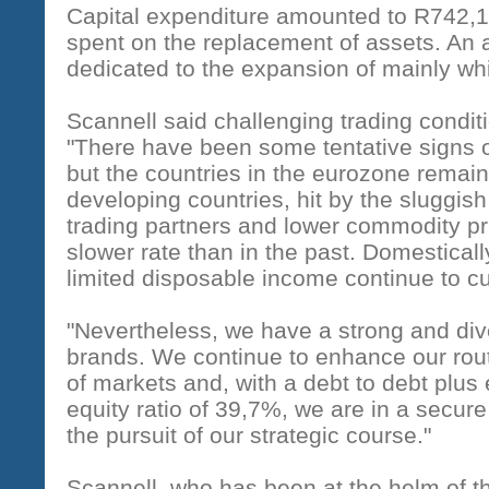
Capital expenditure amounted to R742,
spent on the replacement of assets. An
dedicated to the expansion of mainly whi
Scannell said challenging trading condit
"There have been some tentative signs 
but the countries in the eurozone remai
developing countries, hit by the sluggis
trading partners and lower commodity pri
slower rate than in the past. Domestica
limited disposable income continue to c
"Nevertheless, we have a strong and dive
brands. We continue to enhance our rou
of markets and, with a debt to debt plus 
equity ratio of 39,7%, we are in a secure
the pursuit of our strategic course."
Scannell, who has been at the helm of th