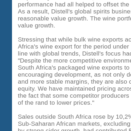
performance had all helped to offset the
As a result, Distell's global spirits bus
reasonable value growth. The wine portfo
value growth.
Stressing that while bulk wine exports 
Africa's wine export for the period under
line with global trends, Distell's focus
"Despite the more competitive environme
South Africa's packaged wine exports to
encouraging development, as not only d
and more stable margins, they are also cr
equity. We have maintained pricing acros
the fact that some competitor producers
of the rand to lower prices."
Sales outside South Africa rose by 10,2
Sub-Saharan African markets, excluding S
by strong cider growth, had contributed 