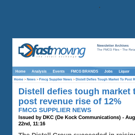
Newsletter Archives
-
The FMCG Files
The Retai
Home
Analysis
Events
FMCG BRANDS
Jobs
Liquor
Home
>
News
>
Fmcg Supplier News
>
Distell Defies Tough Market To Post
Distell defies tough market 
post revenue rise of 12%
FMCG SUPPLIER NEWS
Issued by DKC (De Kock Communications) - Aug
22nd, 11:16
The Distell Group succeeded in raisin