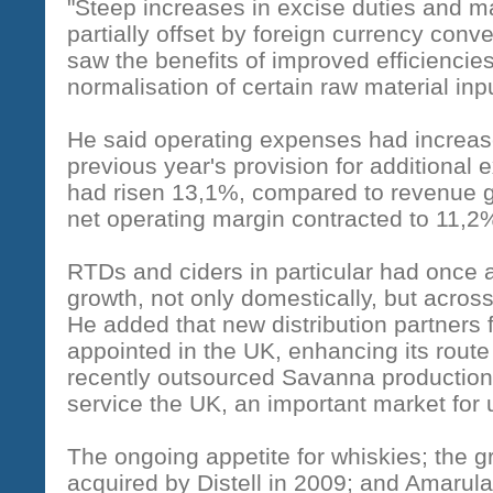
"Steep increases in excise duties and 
partially offset by foreign currency con
saw the benefits of improved efficiencie
normalisation of certain raw material inpu
He said operating expenses had increas
previous year's provision for additional
had risen 13,1%, compared to revenue g
net operating margin contracted to 11,2
RTDs and ciders in particular had once a
growth, not only domestically, but acros
He added that new distribution partners
appointed in the UK, enhancing its rout
recently outsourced Savanna production 
service the UK, an important market for 
The ongoing appetite for whiskies; the g
acquired by Distell in 2009; and Amaru