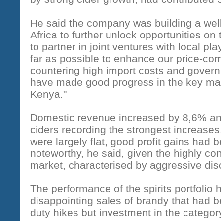
He said the company was building a well
Africa to further unlock opportunities on
to partner in joint ventures with local pl
far as possible to enhance our price-co
countering high import costs and governm
have made good progress in the key ma
Kenya."
Domestic revenue increased by 8,6% an
ciders recording the strongest increases
were largely flat, good profit gains had 
noteworthy, he said, given the highly con
market, characterised by aggressive dis
The performance of the spirits portfoli
disappointing sales of brandy that had 
duty hikes but investment in the categor