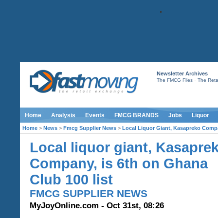
Newsletter Archives
-
The FMCG Files
The Retai
Home
Analysis
Events
FMCG BRANDS
Jobs
Liquor
Home
>
News
>
Fmcg Supplier News
>
Local Liquor Giant, Kasapreko Compa
Local liquor giant, Kasapre
Company, is 6th on Ghana
Club 100 list
FMCG SUPPLIER NEWS
MyJoyOnline.com - Oct 31st, 08:26