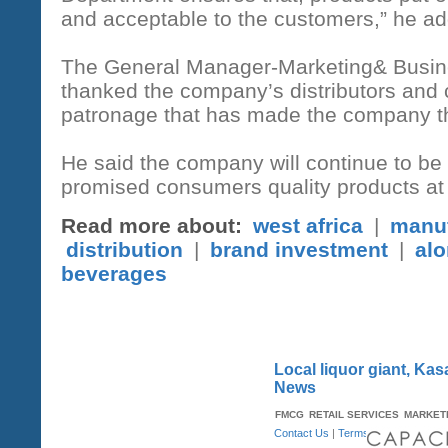
and acceptable to the customers,” he a
The General Manager-Marketing& Busine
thanked the company’s distributors and 
patronage that has made the company the
He said the company will continue to be 
promised consumers quality products at 
Read more about:
west africa
|
manuf
distribution
|
brand investment
|
alo
beverages
Local liquor giant, Ka
News
FMCG
RETAIL SERVICES
MARKET
Contact Us
|
Terms & Conditions
| A