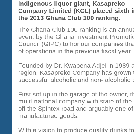
Indigenous liquor giant, Kasapreko
Company Limited (KCL) placed sixth i
the 2013 Ghana Club 100 ranking.
The Ghana Club 100 ranking is an annu
event by the Ghana Investment Promoti
Council (GIPC) to honour companies that 
of operations in the previous fiscal year.
Founded by Dr. Kwabena Adjei in 1989 a
region, Kasapreko Company has grown t
successful alcoholic and non- alcoholic
First set up in the garage of the owner,
multi-national company with state of the
off the Spintex road and arguably one of
manufactured goods.
With a vision to produce quality drinks 