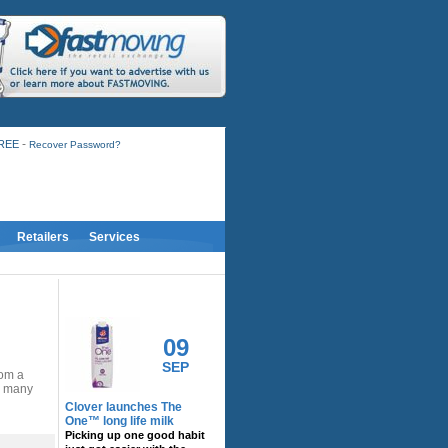
-
FREE
Recover Password?
Retailers
Services
RELATED ACTIVITY
09
SEP
rom a
nd many
Clover launches The
One™ long life milk
Picking up one good habit