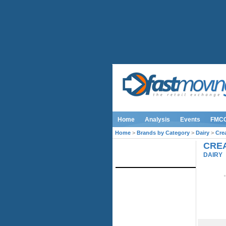
Home
Analysis
Events
FMC
Home
>
Brands by Category
>
Dairy
>
Cre
CREA
IMAGE LIBRARY
DAIRY