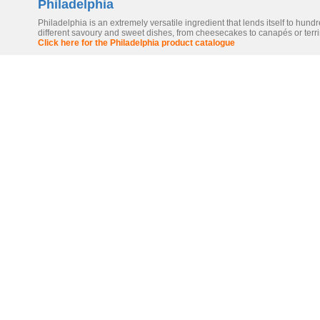
Philadelphia
Philadelphia is an extremely versatile ingredient that lends itself to hundr
different savoury and sweet dishes, from cheesecakes to canapés or terr
Click here for the Philadelphia product catalogue