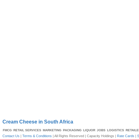
Cream Cheese in South Africa
FMCG
RETAIL SERVICES
MARKETING
PACKAGING
LIQUOR
JOBS
LOGISTICS
RETAIL
Contact Us
|
Terms & Conditions
| All Rights Reserved |
Capacity Holdings
|
Rate Cards
|
S