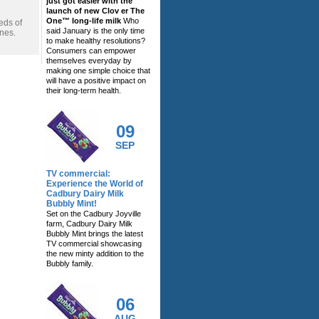
just got easier with the
launch of new Clov er The
One™ long-life milk
Who
eds of
said January is the only time
ines.
to make healthy resolutions?
Consumers can empower
themselves everyday by
making one simple choice that
will have a positive impact on
their long-term health.
09
SEP
TV commercial:
Experience the World of
Cadbury Dairy Milk
Bubbly Mint!
Set on the Cadbury Joyville
farm, Cadbury Dairy Milk
Bubbly Mint brings the latest
TV commercial showcasing
the new minty addition to the
Bubbly family.
06
AUG