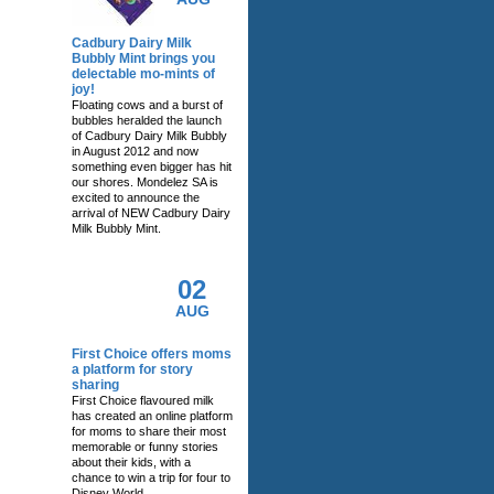
Cadbury Dairy Milk
Bubbly Mint brings you
delectable mo-mints of
joy!
Floating cows and a burst of
bubbles heralded the launch
of Cadbury Dairy Milk Bubbly
in August 2012 and now
something even bigger has hit
our shores. Mondelez SA is
excited to announce the
arrival of NEW Cadbury Dairy
Milk Bubbly Mint.
02
AUG
First Choice offers moms
a platform for story
sharing
First Choice flavoured milk
has created an online platform
for moms to share their most
memorable or funny stories
about their kids, with a
chance to win a trip for four to
Disney World.