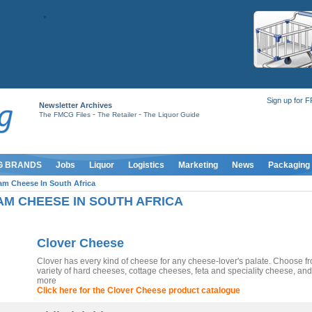
Sign up for 
Newsletter Archives
-
-
The FMCG Files
The Retailer
The Liquor Guide
G BRANDS
Jobs
Liquor
Logistics
Marketing
News
Packaging
am Cheese In South Africa
M CHEESE IN SOUTH AFRICA
Clover Cheese
Clover has every kind of cheese for any cheese-lover's palate. Choose f
variety of hard cheeses, cottage cheeses, feta and speciality cheese, a
more
Click here for the Clover Cheese product catalogue