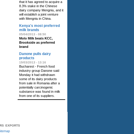
that it has agreed to acquire a
8.3% stake in the Chinese
dairy company Mengniu, and it
will establish a joint venture
with Mengniu in China.
Kenya's most preferred
milk brands
05/04/2013 - 08:50
Molo Milk beats KCC,
Brookside as preferred
brand
Danone pulls dairy
products
19/03/2013 - 13:16
Bucharest - French food
industry group Danone said
Monday it had withdrawn
some of its dairy products
from sale in Romania after a
potentially carcinogenic
substance was found in milk
from one of its suppliers.
ERS
EXPORTS
itemap