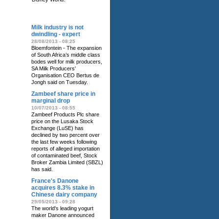
RELATED NEWS
Milk industry is not
dwindling - expert
28/08/2013 - 08:25
Bloemfontein - The expansion
of South Africa’s middle class
bodes well for milk producers,
SA Milk Producers'
Organisation CEO Bertus de
Jongh said on Tuesday.
Zambeef share price in
marginal drop
10/07/2013 - 08:55
Zambeef Products Plc share
price on the Lusaka Stock
Exchange (LuSE) has
declined by two percent over
the last few weeks following
reports of alleged importation
of contaminated beef, Stock
Broker Zambia Limited (SBZL)
has said.
France's Danone
acquires 8.3% stake in
Chinese dairy company
29/05/2013 - 09:28
The world's leading yogurt
maker Danone announced