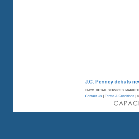
J.C. Penney debuts ne
FMCG
RETAIL SERVICES
MARKET
Contact Us
|
Terms & Conditions
| A