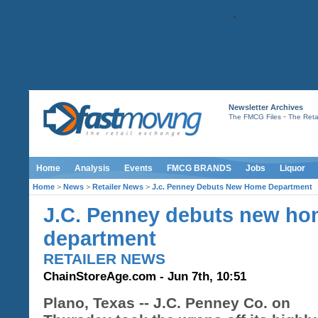
Newsletter Archives
-
The FMCG Files
The Retai
Home
Analysis
Events
FMCG BRANDS
Jobs
Liquor
Home
>
News
>
Retailer News
>
J.c. Penney Debuts New Home Department
J.C. Penney debuts new h
department
RETAILER NEWS
ChainStoreAge.com - Jun 7th, 10:51
Plano, Texas -- J.C. Penney Co. on