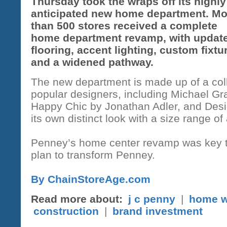
Thursday took the wraps off its highly
anticipated new home department. Mo
than 500 stores received a complete
home department revamp, with updat
flooring, accent lighting, custom fixtu
and a widened pathway.
The new department is made up of a colle
popular designers, including Michael G
Happy Chic by Jonathan Adler, and Des
its own distinct look with a size range of
Penney’s home center revamp was key 
plan to transform Penney.
By ChainStoreAge.com
Read more about:
j c penny
|
home w
construction
|
brand investment