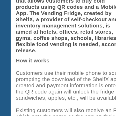
that allows customers to buy cold
products using QR codes and a Mobil
App. The Vending Fridge, created by
ShelfX, a provider of self-checkout an
inventory management solutions, is
aimed at hotels, offices, retail stores,
gyms, coffee shops, schools, libraries
flexible food vending is needed, acc
release.
How it works
Customers use their mobile phone to sca
prompting the download of the ShelfX a
created and payment information is ent
the QR code again will unlock the fridg
sandwiches, apples, etc., will be availabl
Existing customers will also receive an 