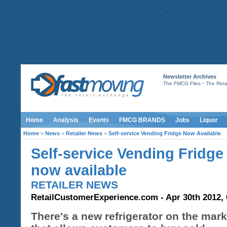
Newsletter Archives
-
The FMCG Files
The Retai
Home
Analysis
Events
FMCG BRANDS
Jobs
Liquor
Home
>
News
>
Retailer News
>
Self-service Vending Fridge Now Available
Self-service Vending Fridge
now available
RETAILER NEWS
RetailCustomerExperience.com - Apr 30th 2012, 
There's a new refrigerator on the mark