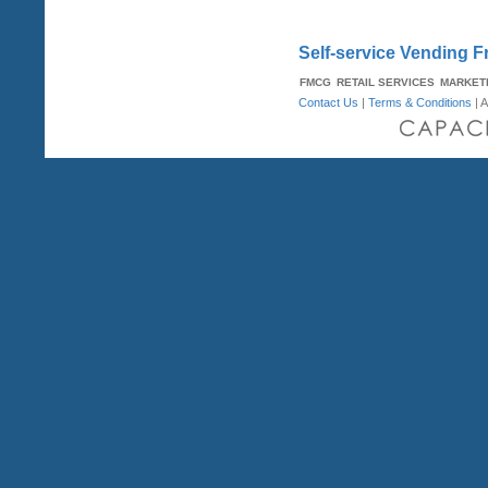
Self-service Vending F
FMCG
RETAIL SERVICES
MARKET
Contact Us
|
Terms & Conditions
| A