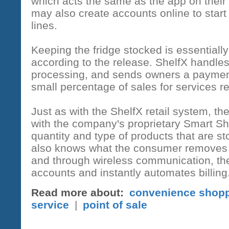
which acts the same as the app on thei
may also create accounts online to start
lines.
Keeping the fridge stocked is essentially
according to the release. ShelfX handle
processing, and sends owners a paymen
small percentage of sales for services r
Just as with the ShelfX retail system, t
with the company's proprietary Smart Sh
quantity and type of products that are s
also knows what the consumer removes fr
and through wireless communication, th
accounts and instantly automates billing
Read more about:
convenience shop
service
|
point of sale