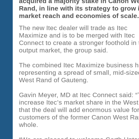
acquired a majority stake in Canon W
Rand, in line with its strategy to grow 
market reach and economies of scale
The new Itec dealer will trade as Itec
Maximize and is to be merged with Itec
Connect to create a stronger foothold i
output market, the group said.
The combined Itec Maximize business ha
representing a spread of small, mid-siz
West Rand of Gauteng.
Gavin Meyer, MD at Itec Connect said: “Th
increase Itec’s market share in the Wes
that the deal will add enormous value for
customers of the former Canon West Ran
whole.