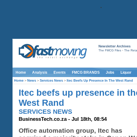
Newsletter Archives
-
The FMCG Files
The Retai
Home
Analysis
Events
FMCG BRANDS
Jobs
Liquor
Home
>
News
>
Services News
>
Itec Beefs Up Presence In The West Rand
Itec beefs up presence in th
West Rand
SERVICES NEWS
BusinessTech.co.za - Jul 18th, 08:54
Office automation group, Itec has