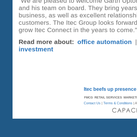
“We are pleased to welcome Garth Upton
and his team on board. They bring years
business, as well as excellent relationsh
customers. The Itec Group looks forward
grow Itec Connect in the years to come.”
Read more about:
office automation
investment
Itec beefs up presence
FMCG
RETAIL SERVICES
MARKET
Contact Us
|
Terms & Conditions
| A