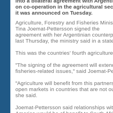
into a bilateral agreement with Argent
on co-operation in the agricultural sec
it was announced on Tuesday.
Agriculture, Forestry and Fisheries Minis
Tina Joemat-Pettersson signed the
agreement with her Argentinian counterp
last Thursday, the ministry said in a sta
This was the countries' fourth agricultu
"The signing of the agreement will exte
fisheries-related issues," said Joemat-P
"Agriculture will benefit from this partner
open markets in countries that are not our
she said.
Joemat-Pettersson said relationships wit