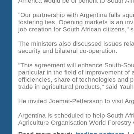
America would be of benefit to South Afr
"Our partnership with Argentina falls squ
fostering ties. Opening markets is an inv
job creation for South African citizens," 
The ministers also discussed issues relat
security and bilateral co-operation.
"This agreement will enhance South-South
particular in the field of improvement of 
efficiencies, share of technologies and p
trade in agricultural products," said Yauh
He invited Joemat-Pettersson to visit Arg
Argentina is scheduled to help South Af
Agriculture Organisation World Forestry