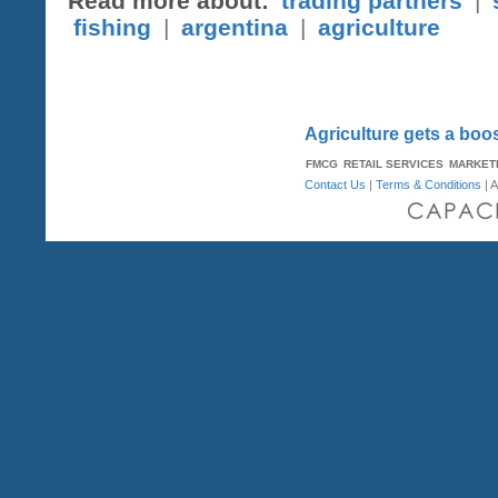
Read more about:
trading partners
|
fishing
|
argentina
|
agriculture
Agriculture gets a boo
FMCG
RETAIL SERVICES
MARKET
Contact Us
|
Terms & Conditions
| A