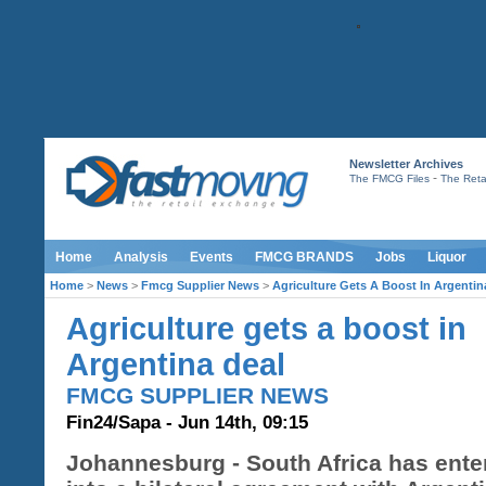
Newsletter Archives
-
The FMCG Files
The Retai
Home
Analysis
Events
FMCG BRANDS
Jobs
Liquor
Home
>
News
>
Fmcg Supplier News
>
Agriculture Gets A Boost In Argentin
Agriculture gets a boost in
Argentina deal
FMCG SUPPLIER NEWS
Fin24/Sapa - Jun 14th, 09:15
Johannesburg - South Africa has ente