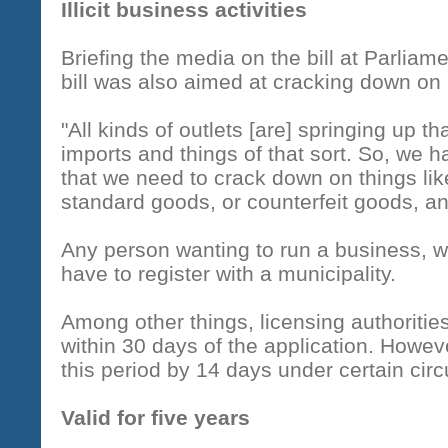
Illicit business activities
Briefing the media on the bill at Parliam
bill was also aimed at cracking down on il
"All kinds of outlets [are] springing up th
imports and things of that sort. So, we 
that we need to crack down on things like
standard goods, or counterfeit goods, and
Any person wanting to run a business, w
have to register with a municipality.
Among other things, licensing authoritie
within 30 days of the application. Howev
this period by 14 days under certain ci
Valid for five years