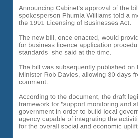
Announcing Cabinet's approval of the bi
spokesperson Phumla Williams told a med
the 1991 Licensing of Businesses Act.
The new bill, once enacted, would provi
for business licence application proced
standards, she said at the time.
The bill was subsequently published on
Minister Rob Davies, allowing 30 days fr
comment.
According to the document, the draft legi
framework for "support monitoring and st
government in order to build local governm
agency capable of integrating the activit
for the overall social and economic uplif