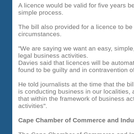
A licence would be valid for five years 
simple process.
The bill also provided for a licence to b
circumstances.
"We are saying we want an easy, simple,
legal business activities.
Davies said that licences will be automa
found to be guilty and in contravention of
He told journalists at the time that the b
is conducting business in our localities,
that within the framework of business activi
activities".
Cape Chamber of Commerce and Indu