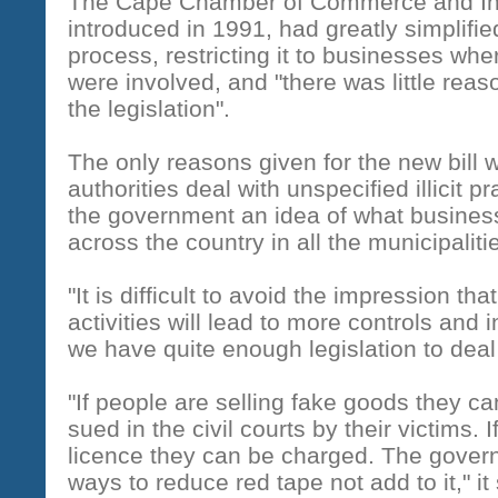
The Cape Chamber of Commerce and Indu
introduced in 1991, had greatly simplifie
process, restricting it to businesses whe
were involved, and "there was little reas
the legislation".
The only reasons given for the new bill w
authorities deal with unspecified illicit p
the government an idea of what business
across the country in all the municipaliti
"It is difficult to avoid the impression th
activities will lead to more controls and
we have quite enough legislation to deal wi
"If people are selling fake goods they c
sued in the civil courts by their victims. I
licence they can be charged. The govern
ways to reduce red tape not add to it," it