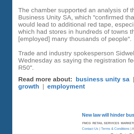
The chamber supported an analysis of th
Business Unity SA, which "confirmed that
would lead to additional red tape, especia
which had stores in hundreds of towns t
[employed] many thousands of people".
Trade and industry spokesperson Sidwe
Wednesday as saying the registration fee
R50".
Read more about:
business unity sa
growth
|
employment
New law will hinder b
FMCG
RETAIL SERVICES
MARKET
Contact Us
|
Terms & Conditions
| A