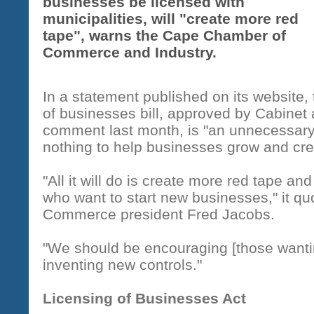
businesses be licensed with
municipalities, will "create more red
tape", warns the Cape Chamber of
Commerce and Industry.
In a statement published on its website,
of businesses bill, approved by Cabinet 
comment last month, is "an unnecessar
nothing to help businesses grow and cre
"All it will do is create more red tape an
who want to start new businesses," it 
Commerce president Fred Jacobs.
"We should be encouraging [those wantin
inventing new controls."
Licensing of Businesses Act