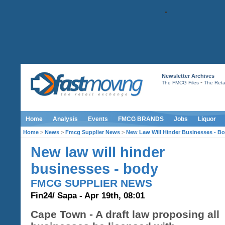
Newsletter Archives
-
The FMCG Files
The Retai
Home
Analysis
Events
FMCG BRANDS
Jobs
Liquor
Home
>
News
>
Fmcg Supplier News
>
New Law Will Hinder Businesses - B
New law will hinder
businesses - body
FMCG SUPPLIER NEWS
Fin24/ Sapa - Apr 19th, 08:01
Cape Town - A draft law proposing all