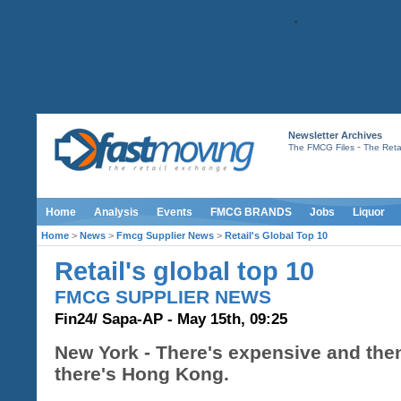
Newsletter Archives
-
The FMCG Files
The Retai
Home
Analysis
Events
FMCG BRANDS
Jobs
Liquor
Home
>
News
>
Fmcg Supplier News
>
Retail's Global Top 10
Retail's global top 10
FMCG SUPPLIER NEWS
Fin24/ Sapa-AP - May 15th, 09:25
New York - There's expensive and the
there's Hong Kong.