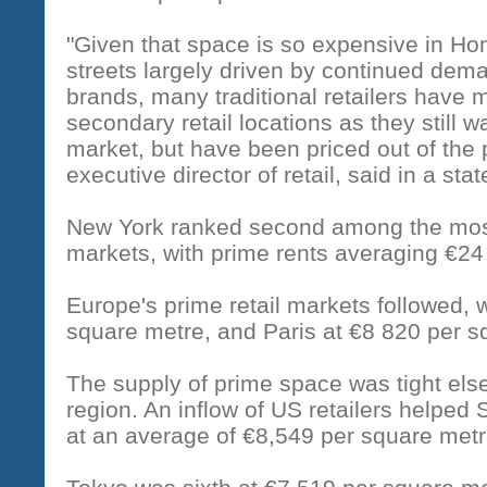
"Given that space is so expensive in H
streets largely driven by continued dema
brands, many traditional retailers have
secondary retail locations as they still 
market, but have been priced out of the
executive director of retail, said in a sta
New York ranked second among the most 
markets, with prime rents averaging €24
Europe's prime retail markets followed, 
square metre, and Paris at €8 820 per s
The supply of prime space was tight else
region. An inflow of US retailers helped 
at an average of €8,549 per square metr