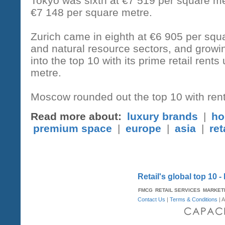
Tokyo was sixth at €7 519 per square me
€7 148 per square metre.
Zurich came in eighth at €6 905 per squ
and natural resource sectors, and growi
into the top 10 with its prime retail ren
metre.
Moscow rounded out the top 10 with ren
Read more about:
luxury brands
|
ho
premium space
|
europe
|
asia
|
ret
Retail's global top 10
FMCG
RETAIL SERVICES
MARKET
Contact Us
|
Terms & Conditions
| A