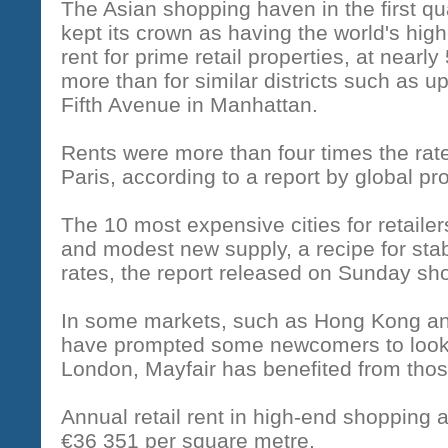
The Asian shopping haven in the first qu
kept its crown as having the world's high
rent for prime retail properties, at nearl
more than for similar districts such as u
Fifth Avenue in Manhattan.
Rents were more than four times the rate
Paris, according to a report by global p
The 10 most expensive cities for retaile
and modest new supply, a recipe for stab
rates, the report released on Sunday sh
In some markets, such as Hong Kong an
have prompted some newcomers to look 
London, Mayfair has benefited from thos
Annual retail rent in high-end shopping
€36 351 per square metre.