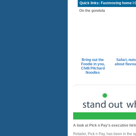
Quick links:
Fastmoving home
I
On the gondola
Bring out the
Safari, nuts
Foodie in you,
about flavou
Chilli Pilchard
Noodles
A look at Pick n Pay's executive hiri
Retailer, Pick n Pay, has been in the spo