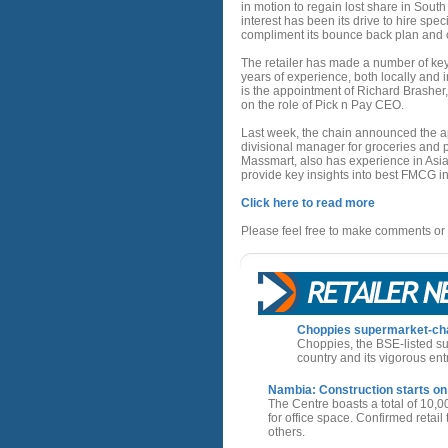
in motion to regain lost share in South 
interest has been its drive to hire spec
compliment its bounce back plan and o
The retailer has made a number of ke
years of experience, both locally and 
is the appointment of Richard Brasher,
on the role of Pick n Pay CEO.
Last week, the chain announced the app
divisional manager for groceries and 
Massmart, also has experience in Asian
provide key insights into best FMCG in
Click here to read more
Please feel free to make comments or 
Choppies supermarket-chain
Choppies, the BSE-listed su
country and its vigorous ent
Nambia: Construction starts on
The Centre boasts a total of 10,0
for office space. Confirmed retai
others.