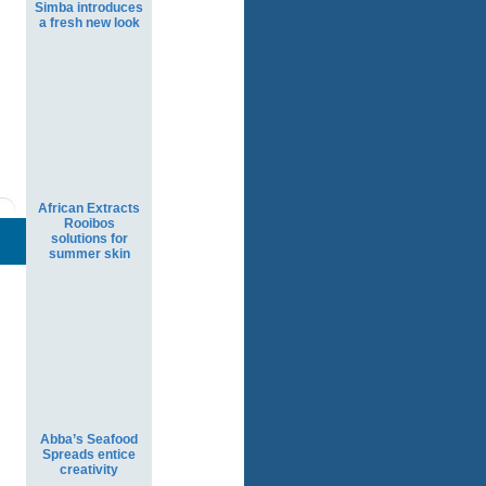
Simba introduces
a fresh new look
African Extracts
Rooibos
solutions for
summer skin
Abba’s Seafood
Spreads entice
creativity