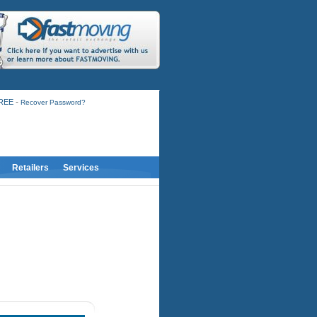
-
FREE
Recover Password?
Retailers
Services