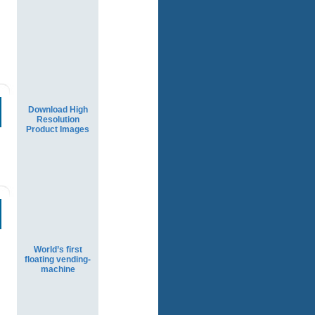
Download High
Resolution
Product Images
World’s first
floating vending-
machine