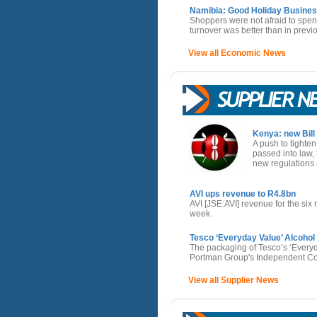
Namibia: Good Holiday Busines
Shoppers were not afraid to spe
turnover was better than in previ
View all Economic News
Kenya: new Bill 
A push to tighten
passed into law, 
new regulations a
AVI ups revenue to R4.8bn
AVI [JSE:AVI] revenue for the s
week.
Tesco ‘Everyday Value’ Alcoho
The packaging of Tesco’s ‘Everyda
Portman Group's Independent Com
View all Supplier News