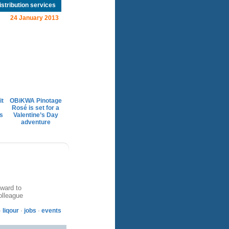
istribution services
24 January 2013
it
OBiKWA Pinotage
Rosé is set for a
s
Valentine’s Day
adventure
ward to
olleague
·
liqour
·
jobs
·
events