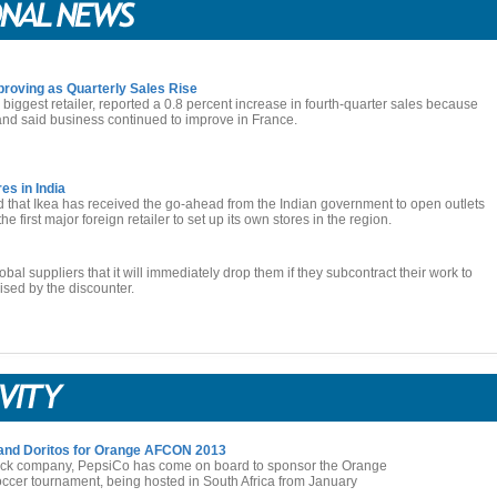
roving as Quarterly Sales Rise
biggest retailer, reported a 0.8 percent increase in fourth-quarter sales because
 and said business continued to improve in France.
es in India
d that Ikea has received the go-ahead from the Indian government to open outlets
he first major foreign retailer to set up its own stores in the region.
obal suppliers that it will immediately drop them if they subcontract their work to
ised by the discounter.
 and Doritos for Orange AFCON 2013
ack company, PepsiCo has come on board to sponsor the Orange
ccer tournament, being hosted in South Africa from January