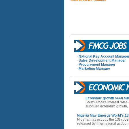
·
National Key Account Manage
·
Sales Development Manager
·
Procurement Manager
·
Marketing Manager
Economic growth seen sub
South Africa's interest rates
subdued economic growth, a
Nigeria May Emerge World’s 1
Nigeria may occupy the 13th posi
released by international accou