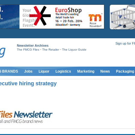
Sign up for 
Newsletter Archives
-
-
The FMCG Files
The Retailer
The Liquor Guide
G BRANDS
Jobs
Liquor
Logistics
Marketing
News
Packaging
ecutive hiring strategy