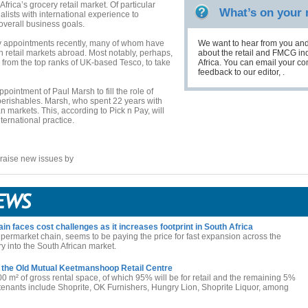
Africa’s grocery retail market. Of particular
What’s on your
ialists with international experience to
verall business goals.
y appointments recently, many of whom have
We want to hear from you and
in retail markets abroad. Most notably, perhaps,
about the retail and FMCG ind
 from the top ranks of UK-based Tesco, to take
Africa. You can email your 
feedback to our editor, .
ointment of Paul Marsh to fill the role of
perishables. Marsh, who spent 22 years with
 markets. This, according to Pick n Pay, will
ternational practice.
raise new issues by
 faces cost challenges as it increases footprint in South Africa
permarket chain, seems to be paying the price for fast expansion across the
ry into the South African market.
 the Old Mutual Keetmanshoop Retail Centre
00 m² of gross rental space, of which 95% will be for retail and the remaining 5%
l tenants include Shoprite, OK Furnishers, Hungry Lion, Shoprite Liquor, among