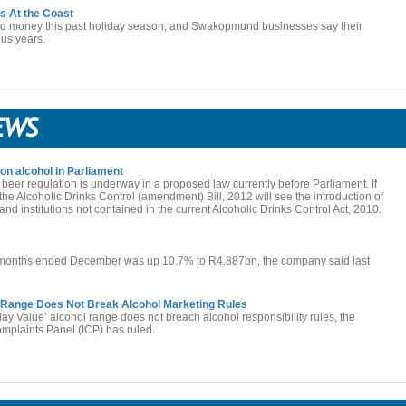
s At the Coast
nd money this past holiday season, and Swakopmund businesses say their
ous years.
on alcohol in Parliament
 beer regulation is underway in a proposed law currently before Parliament. If
the Alcoholic Drinks Control (amendment) Bill, 2012 will see the introduction of
nd institutions not contained in the current Alcoholic Drinks Control Act, 2010.
ix months ended December was up 10.7% to R4.887bn‚ the company said last
l Range Does Not Break Alcohol Marketing Rules
y Value’ alcohol range does not breach alcohol responsibility rules, the
plaints Panel (ICP) has ruled.