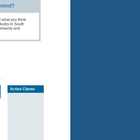
 mind?
 what you think
ustry in South
comments and
Active Clients