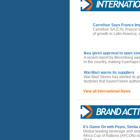
Carrefour Says France Imp
Carrefour SA (CA), France’s 
of growth in Latin America,
Ikea given approval to open stor
A recent report by Bloomberg sai
in the country, making it perhaps t
Wal-Mart warns its suppliers
Wal-Mart Stores has alerted its gl
factories that haven't been author
View all International News
It’s Game On with Pepsi, Simba
Global leading beverage and sn
Africa Cup of Nations (AFCON) so
2013.