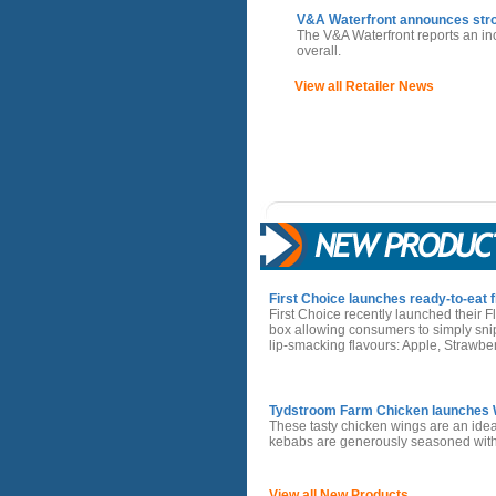
V&A Waterfront announces stro
The V&A Waterfront reports an in
overall.
View all Retailer News
First Choice launches ready-to-eat f
First Choice recently launched their Fla
box allowing consumers to simply snip 
lip-smacking flavours: Apple, Strawb
Tydstroom Farm Chicken launches 
These tasty chicken wings are an ideal
kebabs are generously seasoned with 
View all New Products