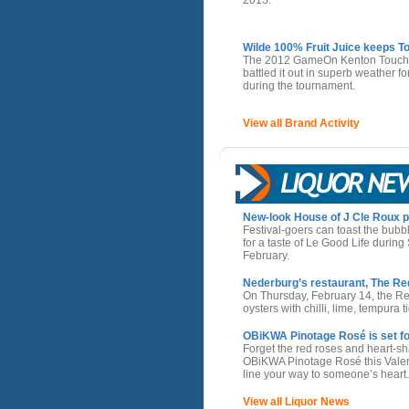
Wilde 100% Fruit Juice keeps T
The 2012 GameOn Kenton Touchie
battled it out in superb weather 
during the tournament.
View all Brand Activity
New-look House of J Cle Roux pr
Festival-goers can toast the bubb
for a taste of Le Good Life durin
February.
Nederburg’s restaurant, The Red 
On Thursday, February 14, the Red
oysters with chilli, lime, tempur
OBiKWA Pinotage Rosé is set fo
Forget the red roses and heart-s
OBiKWA Pinotage Rosé this Valenti
line your way to someone’s heart.
View all Liquor News