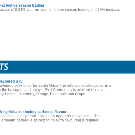
ng festive season trading
crease of 8.24% year-on-year for festive season trading and 13% increase
lavoured jelly
voured Jelly, a first for South Africa. The jelly comes already set in a
the box open and enjoy it. First Choice jelly is available in seven
erry, Lemon, Blueberry, Orange, Pineapple and Grape.
Wing Kebabs smokey barbeque flavour
 addition to any braai – as a tasty appetizer or light meal. The
aromatic barbeque spices; so no extra flavouring is required.