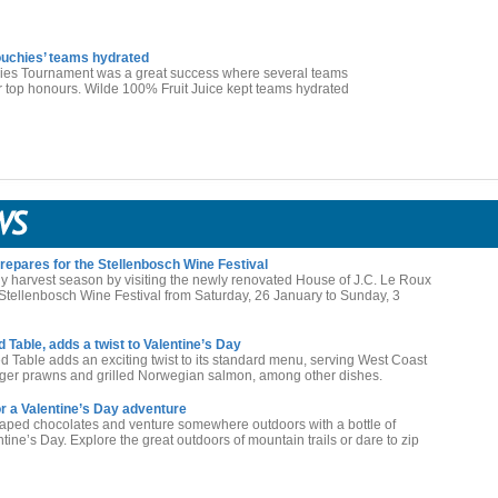
ouchies’ teams hydrated
s Tournament was a great success where several teams
for top honours. Wilde 100% Fruit Juice kept teams hydrated
epares for the Stellenbosch Wine Festival
ly harvest season by visiting the newly renovated House of J.C. Le Roux
g Stellenbosch Wine Festival from Saturday, 26 January to Sunday, 3
Table, adds a twist to Valentine’s Day
 Table adds an exciting twist to its standard menu, serving West Coast
a tiger prawns and grilled Norwegian salmon, among other dishes.
r a Valentine’s Day adventure
haped chocolates and venture somewhere outdoors with a bottle of
ne’s Day. Explore the great outdoors of mountain trails or dare to zip