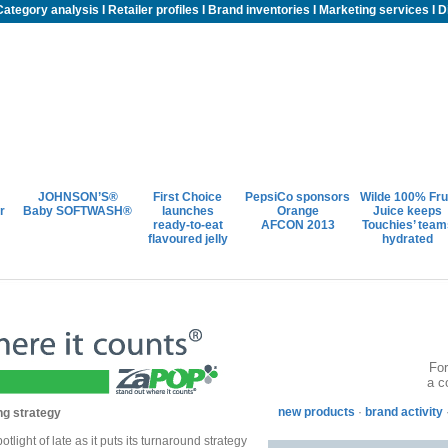
Category analysis
I
Retailer profiles
I
Brand inventories
I
Marketing services
I
D
JOHNSON’S®
First Choice
PepsiCo sponsors
Wilde 100% Fru
r
Baby SOFTWASH®
launches
Orange
Juice keeps
ready-to-eat
AFCON 2013
Touchies’ team
flavoured jelly
hydrated
For
a c
new products
·
brand activity
ng strategy
tlight of late as it puts its turnaround strategy