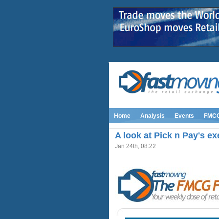
Home
Analysis
Events
FMC
A look at Pick n Pay's ex
Jan 24th, 08:22