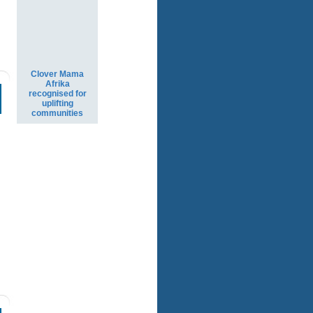
Clover Mama
Afrika
recognised for
uplifting
communities