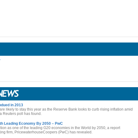
r
dued in 2013
 are likely to stay this year as the Reserve Bank looks to curb rising inflation amid
 Reuters poll has found.
3th Leading Economy By 2050 – PwC
tion as one of the leading G20 economies in the World by 2050, a report
nting firm, PricewaterhouseCoopers (PwC) has revealed.