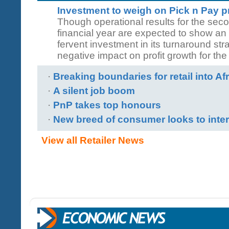
Investment to weigh on Pick n Pay pr
Though operational results for the seco
financial year are expected to show an
fervent investment in its turnaround stra
negative impact on profit growth for the
·
Breaking boundaries for retail into Af
·
A silent job boom
·
PnP takes top honours
·
New breed of consumer looks to inter
View all Retailer News