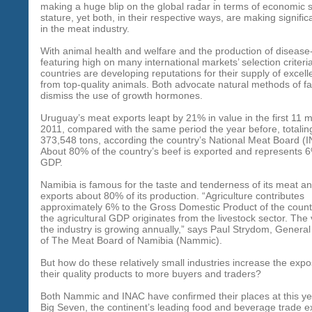
making a huge blip on the global radar in terms of economic 
stature, yet both, in their respective ways, are making signifi
in the meat industry.
With animal health and welfare and the production of disease
featuring high on many international markets’ selection criteri
countries are developing reputations for their supply of excel
from top-quality animals. Both advocate natural methods of f
dismiss the use of growth hormones.
Uruguay’s meat exports leapt by 21% in value in the first 11 
2011, compared with the same period the year before, totalin
373,548 tons, according the country’s National Meat Board (
About 80% of the country’s beef is exported and represents 6%
GDP.
Namibia is famous for the taste and tenderness of its meat an
exports about 80% of its production. “Agriculture contributes
approximately 6% to the Gross Domestic Product of the count
the agricultural GDP originates from the livestock sector. The 
the industry is growing annually,” says Paul Strydom, Gener
of The Meat Board of Namibia (Nammic).
But how do these relatively small industries increase the expo
their quality products to more buyers and traders?
Both Nammic and INAC have confirmed their places at this yea
Big Seven, the continent’s leading food and beverage trade ex