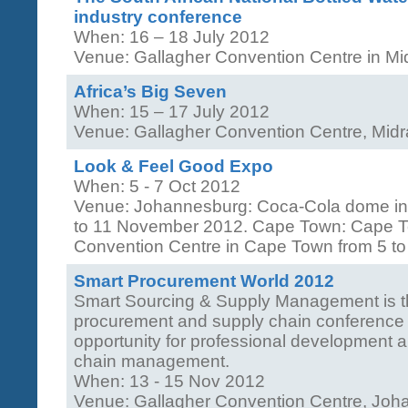
industry conference
When: 16 – 18 July 2012
Venue: Gallagher Convention Centre in M
Africa’s Big Seven
When: 15 – 17 July 2012
Venue: Gallagher Convention Centre, Mid
Look & Feel Good Expo
When: 5 - 7 Oct 2012
Venue: Johannesburg: Coca-Cola dome in
to 11 November 2012. Cape Town: Cape To
Convention Centre in Cape Town from 5 to
Smart Procurement World 2012
Smart Sourcing & Supply Management is th
procurement and supply chain conference i
opportunity for professional development 
chain management.
When: 13 - 15 Nov 2012
Venue: Gallagher Convention Centre, Jo