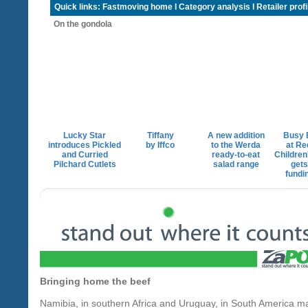
Quick links:
Fastmoving home
I
Category analysis
I
Retailer profi
On the gondola
Lucky Star
Tiffany
A new addition
Busy 
introduces Pickled
by Iffco
to the Werda
at Re
and Curried
ready-to-eat
Children
Pilchard Cutlets
salad range
gets
fundi
Bringing home the beef
Namibia, in southern Africa and Uruguay, in South America m