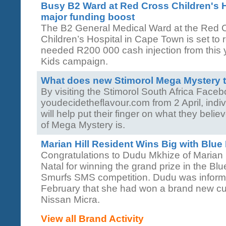
Busy B2 Ward at Red Cross Children's H
major funding boost
The B2 General Medical Ward at the Red 
Children’s Hospital in Cape Town is set to
needed R200 000 cash injection from this 
Kids campaign.
What does new Stimorol Mega Mystery t
By visiting the Stimorol South Africa Face
youdecidetheflavour.com from 2 April, indi
will help put their finger on what they belie
of Mega Mystery is.
Marian Hill Resident Wins Big with Blue
Congratulations to Dudu Mkhize of Marian 
Natal for winning the grand prize in the B
Smurfs SMS competition. Dudu was informe
February that she had won a brand new c
Nissan Micra.
View all Brand Activity