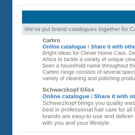
We've put brand catalogues together for 
Carbro
Online catalogue
I
Share it with oth
Bright Ideas for Clever Home Care. D
Africa to tackle a variety of unique cl
been a household name throughout the
Carbro range consists of several spec
variety of cleaning and polishing produ
Schwarzkopf Gliss
Online catalogue
I
Share it with o
Schwarzkopf brings you quality was
best in professional hair care for al
brands are easy-to-use and deliver re
with you and your lifestyle.