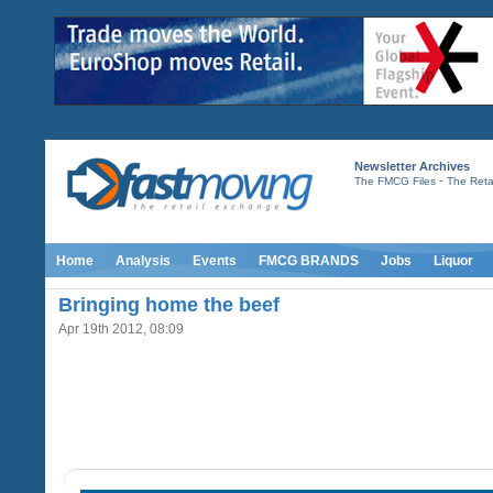
Newsletter Archives
-
The FMCG Files
The Retai
Home
Analysis
Events
FMCG BRANDS
Jobs
Liquor
Bringing home the beef
Apr 19th 2012, 08:09