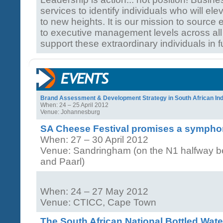
services to identify individuals who will ele
to new heights. It is our mission to source 
to executive management levels across all
support these extraordinary individuals in f
Brand Assessment & Development Strategy in South African Ind
When: 24 – 25 April 2012
Venue: Johannesburg
SA Cheese Festival promises a symphon
When: 27 – 30 April 2012
Venue: Sandringham (on the N1 halfway 
and Paarl)
When: 24 – 27 May 2012
Venue: CTICC, Cape Town
The South African National Bottled Wat