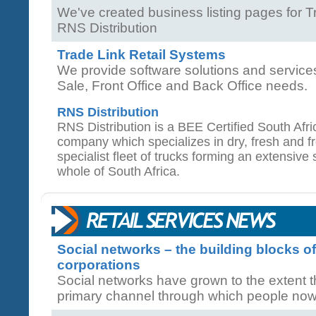
We've created business listing pages for 
RNS Distribution
Trade Link Retail Systems
We provide software solutions and service
Sale, Front Office and Back Office needs.
RNS Distribution
RNS Distribution is a BEE Certified South Afri
company which specializes in dry, fresh and 
specialist fleet of trucks forming an extensive
whole of South Africa.
Social networks – the building blocks o
corporations
Social networks have grown to the extent 
primary channel through which people now