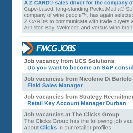
A Z-CARD® sales driver for the company 
Cape-based, long-standing PocketMedia® Solut
company of wine people™, has again selected t
Z-CARD® to communicate with trade buyers a
Arniston Bay, Welmoed and Versus wine bran
Job vacancy from UCS Solutions
·
Do you want to become an SAP consulta
Job vacancies from Nicolene Di Barto
·
Field Sales Manager
Job vacancies from Strategy Recruitme
·
Retail Key Account Manager Durban
Job vacancies at The Clicks Group
The Clicks Group has the following job va
about
Clicks
in our retailer profiles