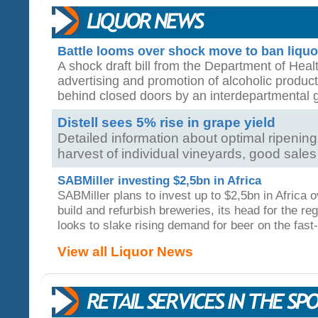
Battle looms over shock move to ban liquo
A shock draft bill from the Department of Health
advertising and promotion of alcoholic produc
behind closed doors by an interdepartmental
Distell sees 5% rise in grape yield
Detailed information about optimal ripeni
harvest of individual vineyards, good sales g
SABMiller investing $2,5bn in Africa
SABMiller plans to invest up to $2,5bn in Africa o
build and refurbish breweries, its head for the reg
looks to slake rising demand for beer on the fast
View all Liquor News