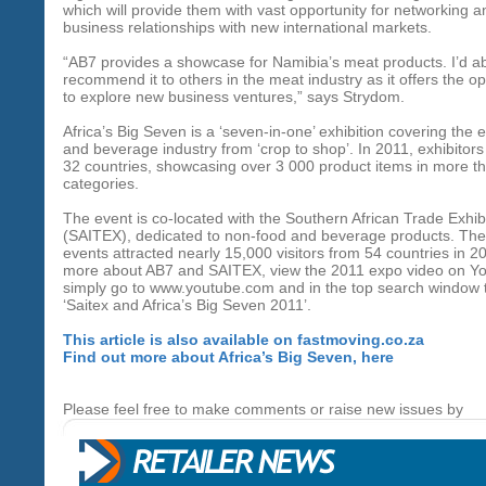
which will provide them with vast opportunity for networking a
business relationships with new international markets.
“AB7 provides a showcase for Namibia’s meat products. I’d ab
recommend it to others in the meat industry as it offers the op
to explore new business ventures,” says Strydom.
Africa’s Big Seven is a ‘seven-in-one’ exhibition covering the e
and beverage industry from ‘crop to shop’. In 2011, exhibitor
32 countries, showcasing over 3 000 product items in more t
categories.
The event is co-located with the Southern African Trade Exhib
(SAITEX), dedicated to non-food and beverage products. Th
events attracted nearly 15,000 visitors from 54 countries in 2
more about AB7 and SAITEX, view the 2011 expo video on Y
simply go to www.youtube.com and in the top search window 
‘Saitex and Africa’s Big Seven 2011’.
This article is also available on fastmoving.co.za
Find out more about Africa’s Big Seven, here
Please feel free to make comments or raise new issues by