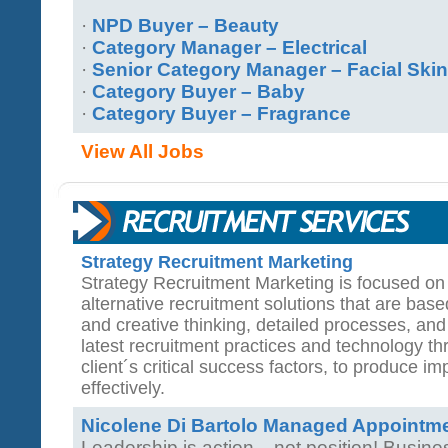
·
NPD Buyer – Beauty
·
Category Manager – Electrical
·
Senior Category Manager – Facial Ski
·
Category Buyer – Baby
·
Category Buyer – Fragrance
View All Jobs
Strategy Recruitment Marketing
Strategy Recruitment Marketing is focused on 
alternative recruitment solutions that are base
and creative thinking, detailed processes, and
latest recruitment practices and technology 
client´s critical success factors, to produce imp
effectively.
Nicolene Di Bartolo Managed Appointm
Leadership is action... not position! Busi