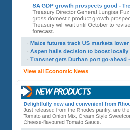
SA GDP growth prospects good - Tr
Treasury Director General Lungisa Fuzil
gross domestic product growth prospects
Treasury will wait until October to revi
forecast.
·
Maize futures track US markets lower
·
Aspen hails decision to boost locall
·
Transnet gets Durban port go-ahead -
View all Economic News
Delightfully new and convenient from Rho
Just released from the Rhodes pantry, are the
Tomato and Onion Mix, Cream Style Sweetcorn
Cheese-flavoured Tomato Sauce.