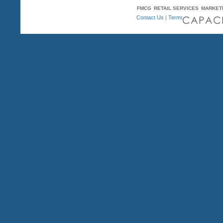
FMCG
RETAIL SERVICES
MARKET
Contact Us
|
Terms & Conditions
| A