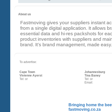
About us
Fastmoving gives your suppliers instant a
from a single digital application. It allows
essential data and hi-res packshots for ea
product inventories with suppliers and mainta
brand. It’s brand management, made easy
To advertise:
Cape Town
Johannesburg
Vivienne Ayerst
Tina Baney
Tel: or
Tel: or
Email:
Bringing home the beef
fastmoving.co.za