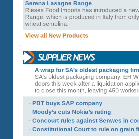
Serena Lasagne Range
Rieses Food Imports has introduced a n
Range, which is produced in Italy from only
wheat semolina.
View all New Products
A wrap for SA’s oldest packaging fi
SA’s oldest packaging company, EH Walt
doors this week after a liquidation applic
to close this month, leaving 450 worker
·
PBT buys SAP company
·
Moody’s cuts Nokia’s rating
·
Concourt rules against Senwes in co
·
Constitutional Court to rule on grain f