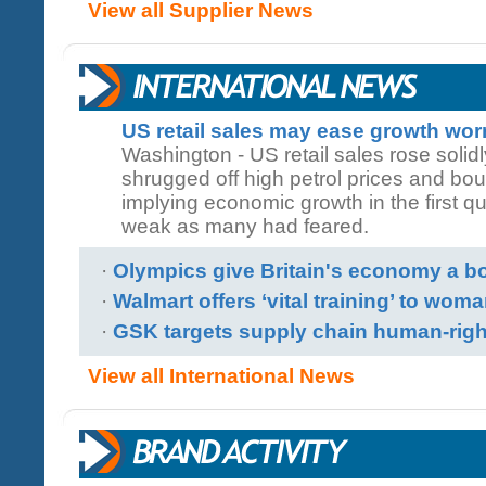
View all Supplier News
US retail sales may ease growth wor
Washington - US retail sales rose soli
shrugged off high petrol prices and bo
implying economic growth in the first q
weak as many had feared.
·
Olympics give Britain's economy a b
·
Walmart offers ‘vital training’ to woma
·
GSK targets supply chain human-rig
View all International News