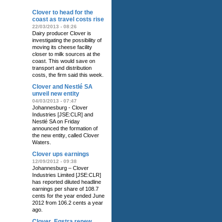
Clover to head for the
coast as travel costs rise
22/03/2013 - 08:26
Dairy producer Clover is
investigating the possibility of
moving its cheese facility
closer to milk sources at the
coast. This would save on
transport and distribution
costs, the firm said this week.
Clover and Nestlé SA
unveil new entity
04/03/2013 - 07:47
Johannesburg - Clover
Industries [JSE:CLR] and
Nestlé SA on Friday
announced the formation of
the new entity‚ called Clover
Waters.
Clover ups earnings
12/09/2012 - 09:38
Johannesburg – Clover
Industries Limited [JSE:CLR]
has reported diluted headline
earnings per share of 108.7
cents for the year ended June
2012 from 106.2 cents a year
ago.
Clover‚ Eqstra renew