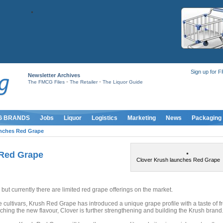
Sign up for 
Newsletter Archives
-
-
The FMCG Files
The Retailer
The Liquor Guide
G BRANDS
Jobs
Liquor
Logistics
Marketing
News
Packaging
unches Red Grape
 Red Grape
Clover Krush launches Red Grape
 but currently there are limited red grape offerings on the market.
e cultivars, Krush Red Grape has introduced a unique grape profile with a taste of f
ching the new flavour, Clover is further strengthening and building the Krush brand