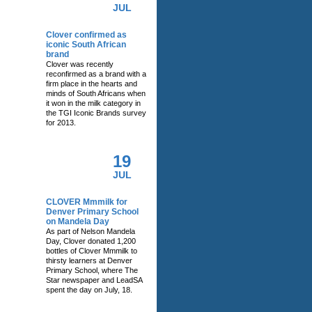
JUL
Clover confirmed as
iconic South African
brand
Clover was recently
reconfirmed as a brand with a
firm place in the hearts and
minds of South Africans when
it won in the milk category in
the TGI Iconic Brands survey
for 2013.
19
JUL
CLOVER Mmmilk for
Denver Primary School
on Mandela Day
As part of Nelson Mandela
Day, Clover donated 1,200
bottles of Clover Mmmilk to
thirsty learners at Denver
Primary School, where The
Star newspaper and LeadSA
spent the day on July, 18.
RELATED NEWS