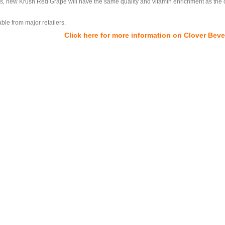
tles, new Krush Red Grape will have the same quality and vitamin enrichment as the 
ble from major retailers.
Click here for more information on Clover Bev