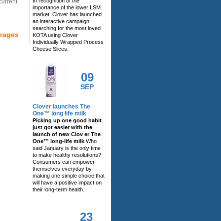
In recognition of the
current
importance of the lower LSM
market, Clover has launched
an interactive campaign
searching for the most loved
erages
KOTA using Clover
Individually Wrapped Process
Cheese Slices.
09
SEP
Clover launches The
One™ long life milk
Picking up one good habit
just got easier with the
launch of new Clov er The
One™ long-life milk
Who
said January is the only time
to make healthy resolutions?
Consumers can empower
themselves everyday by
making one simple choice that
will have a positive impact on
their long-term health.
23