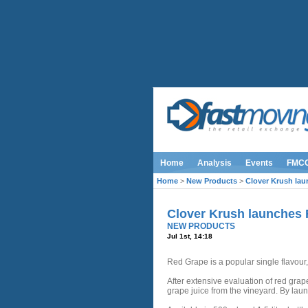
Home
Analysis
Events
FMC
Home
>
New Products
>
Clover Krush la
Clover Krush launches
NEW PRODUCTS
Jul 1st, 14:18
Red Grape is a popular single flavour,
After extensive evaluation of red grap
grape juice from the vineyard. By laun