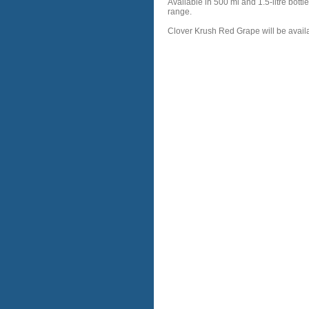
Available in 500 ml and 1.5-litre bot
range.
Clover Krush Red Grape will be availa