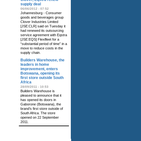
supply deal
06/06/2012 - 07:52
Johannesburg - Consumer
goods and beverages group
Clover Industries Limited
[JSE:CLR] said on Tuesday it
had renewed its outsourcing
service agreement with Eqstra
[JSE:EQS] Flexifleet for a
“substantial period of time” in a
move to reduce costs in the
supply chain.
Builders Warehouse, the
leaders in home
improvement, enters
Botswana, opening its
first store outside South
Africa
28/09/2011 - 10:53
Builders Warehouse is
pleased to announce that it
has opened its doors in
Gaborone (Botswana), the
brand’s first store outside of
South Africa. The store
opened on 22 September
2011.