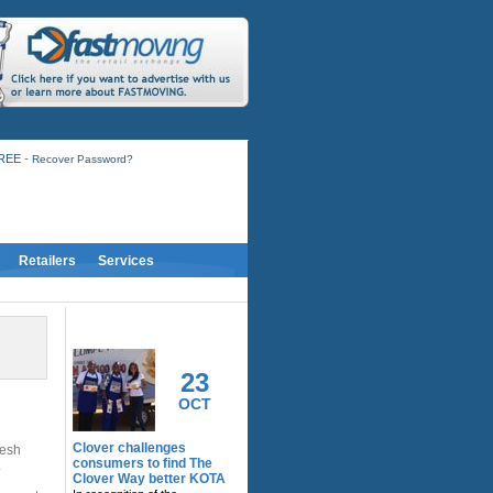
-
FREE
Recover Password?
Retailers
Services
RELATED ACTIVITY
23
OCT
Clover challenges
resh
consumers to find The
.
Clover Way better KOTA