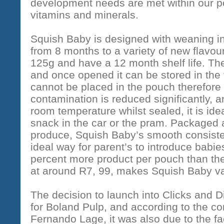
development needs are met within our po
vitamins and minerals.
Squish Baby is designed with weaning i
from 8 months to a variety of new flavo
125g and have a 12 month shelf life. Th
and once opened it can be stored in the 
cannot be placed in the pouch therefore 
contamination is reduced significantly, a
room temperature whilst sealed, it is idea
snack in the car or the pram. Packaged 
produce, Squish Baby’s smooth consisten
ideal way for parent’s to introduce babies
percent more product per pouch than the 
at around R7, 99, makes Squish Baby va
The decision to launch into Clicks and 
for Boland Pulp, and according to the c
Fernando Lage, it was also due to the fa