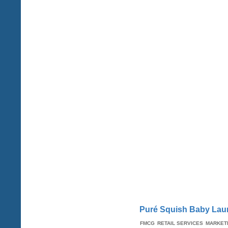
Puré Squish Baby Laun
FMCG
RETAIL SERVICES
MARKET