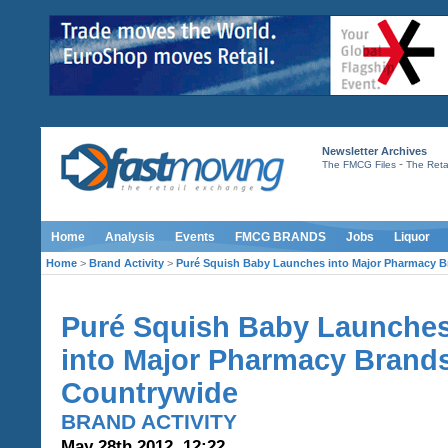
Newsletter Archives
-
The FMCG Files
The Retai
Home
Analysis
Events
FMCG BRANDS
Jobs
Liquor
Home
>
Brand Activity
>
Puré Squish Baby Launches into Major Pharmacy 
Puré Squish Baby Launche
into Major Pharmacy Brand
Countrywide
BRAND ACTIVITY
May 28th 2012, 12:22