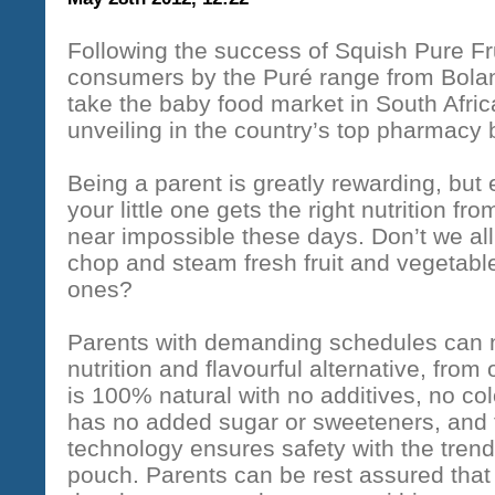
Following the success of Squish Pure Fr
consumers by the Puré range from Bolan
take the baby food market in South Afric
unveiling in the country’s top pharmacy
Being a parent is greatly rewarding, bu
your little one gets the right nutrition f
near impossible these days. Don’t we all
chop and steam fresh fruit and vegetable
ones?
Parents with demanding schedules can n
nutrition and flavourful alternative, fro
is 100% natural with no additives, no co
has no added sugar or sweeteners, and 
technology ensures safety with the tren
pouch. Parents can be rest assured that 