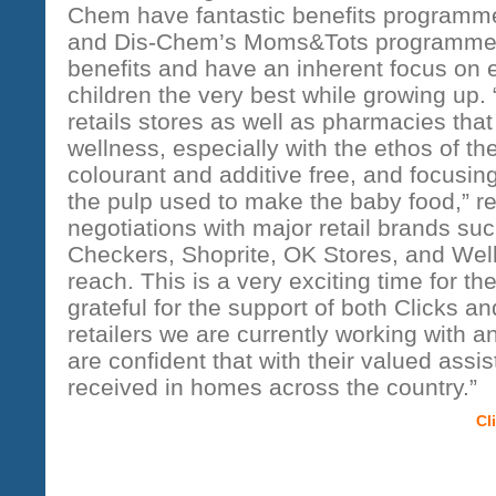
Chem have fantastic benefits programmes
and Dis-Chem’s Moms&Tots programmes 
benefits and have an inherent focus on e
children the very best while growing up.
retails stores as well as pharmacies tha
wellness, especially with the ethos of the
colourant and additive free, and focusin
the pulp used to make the baby food,” r
negotiations with major retail brands suc
Checkers, Shoprite, OK Stores, and We
reach. This is a very exciting time for 
grateful for the support of both Clicks a
retailers we are currently working with a
are confident that with their valued assis
received in homes across the country.”
Cl