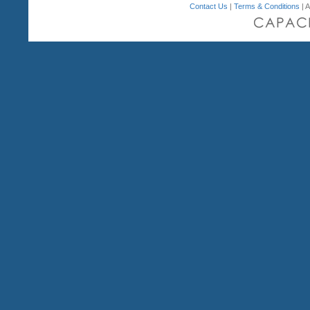
Contact Us
|
Terms & Conditions
| A