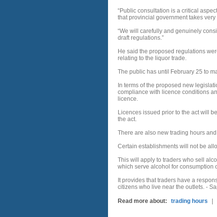
“Public consultation is a critical aspe
that provincial government takes very 
“We will carefully and genuinely consid
draft regulations.”
He said the proposed regulations were 
relating to the liquor trade.
The public has until February 25 to 
In terms of the proposed new legislat
compliance with licence conditions a
licence.
Licences issued prior to the act will 
the act.
There are also new trading hours and 
Certain establishments will not be all
This will apply to traders who sell alc
which serve alcohol for consumption o
It provides that traders have a respons
citizens who live near the outlets. - 
Read more about:
trading hours
|