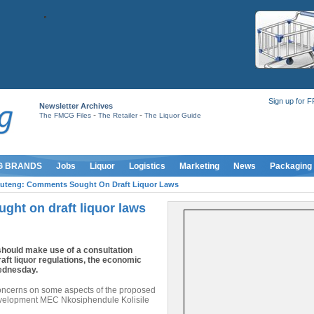
Sign up for 
Newsletter Archives
-
-
The FMCG Files
The Retailer
The Liquor Guide
G BRANDS
Jobs
Liquor
Logistics
Marketing
News
Packaging
uteng: Comments Sought On Draft Liquor Laws
ht on draft liquor laws
hould make use of a consultation
ft liquor regulations, the economic
ednesday.
oncerns on some aspects of the proposed
development MEC Nkosiphendule Kolisile