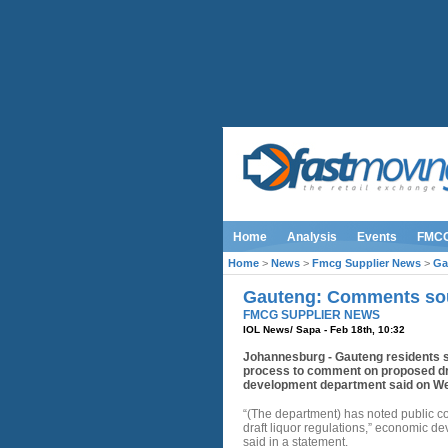
Home
Analysis
Events
FMC
Home
>
News
>
Fmcg Supplier News
>
Ga
Gauteng: Comments soug
FMCG SUPPLIER NEWS
IOL News/ Sapa - Feb 18th, 10:32
Johannesburg - Gauteng residents s
process to comment on proposed dra
development department said on W
“(The department) has noted public c
draft liquor regulations,” economic 
said in a statement.