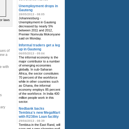
Unemployment drops in
Gauteng
28/05/2013 - 08:05
Johannesburg -
or laws
Unemployment in Gauteng
decreased by nearly 5%
between 2011 and 2012,
Premier Nomvula Mokonyane
said on Monday.
Informal traders get a leg
up in Gauteng
sues of
06/05/2013 - 09:04
new a
The informal economy is the
major contributor to a number
of emerging economies
e with
globally. In sub-Saharan
Africa, the sector constitutes
70 percent of the workforce
while in other countries such
as Ghana, the informal
economy employs 85 percent
of the workforce. In India 400
ns
million people work in this
sector.
nary
Nedbank backs
Tembisa's new MegaMart
with R238m Loan facility
29/04/2013 - 08:39
Tembisa in the East Rand, will
soon get a new shopping mall