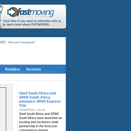
-
FREE
Recover Password?
Retailers
Services
RELATED NEWS
Shell South Africa and
SPAR South Africa
announce SPAR Express
Trial
15/08/2013 - 10:12
Shell South Africa and SPAR
South Africa have launched an
exciting and exclusive retail
partnership in the forecourt
convenience market.