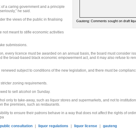
ct of a caring government and a principle
seriously,” he said.
er the views of the public in finalising
Gauteng: Comments sought on draft liqu
not meant to stifle economic activities
make submissions.
ion, every licence must be awarded on an annual basis, the board must consider is
nd the broad-based black economic empowerment act, and it may also refuse to re
be renewed subject to conditions of the new legislation, and there must be complianc
stricter zoning requirements.
owed to sell alcohol on Sunday.
ohol only to take-away, such as liquor stores and supermarkets, and not to institutio
n the premises, such as restaurants.
ibility to ensure their patrons behave in a way that does not affect the rights of ordi
Sapa
public consultation
|
liquor regulations
|
liquor license
|
gauteng