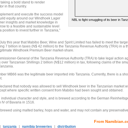
taking a bold stand to render
r in that country.
 implement and execute the success model
build equity around our Windhoek Lager
NBL to fight smuggling of its beer in Tan
mer insights and market knowledge in
row to a feasible and sustainable level
 position to invest further in Tanzania,”
ly this year that Mabibo Beer, Wine and Spirit Limited has failed to meet the target
g 7 billion in taxes (N$ 42 million) to the Tanzania Revenue Authority (TRA) in a t
 legitimate Windhoek Premium Beer market-share.
ssioner-General of the Tanzania Revenue Authority (TRA) to take legal action ag
over Tanzanian Shillings 2 billion (N$12 million) in tax, following claims of the sm
Tanzania.
er MB66 was the legitimate beer imported into Tanzania. Currently, there is a sh
t.
 declared that nobody was allowed to sell Windhoek beer in the Tanzanian market w
ept where specific written consent from Mabibo had been sought and obtained.
 individual character and style, and is brewed according to the German Reinheitsg
 IV of Bavaria in 1516.
 brewed using malted barley, hops and water, and may not contain any preservative
From Namibian.c
|
tanzania
|
namibia breweries
|
distribution