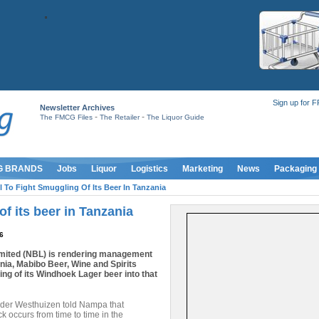
Sign up for 
Newsletter Archives
-
-
The FMCG Files
The Retailer
The Liquor Guide
G BRANDS
Jobs
Liquor
Logistics
Marketing
News
Packaging
l To Fight Smuggling Of Its Beer In Tanzania
f its beer in Tanzania
6
ited (NBL) is rendering management
ania, Mabibo Beer, Wine and Spirits
ling of its Windhoek Lager beer into that
der Westhuizen told Nampa that
ck occurs from time to time in the