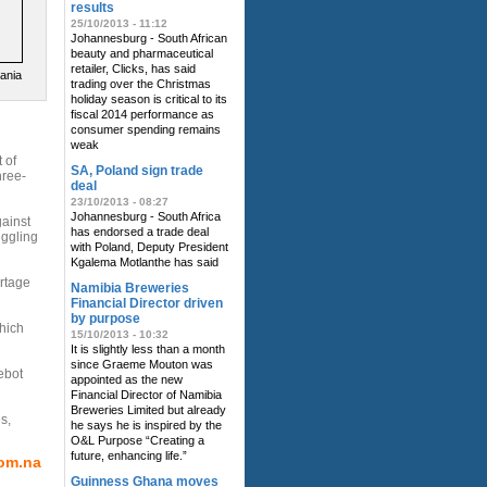
results
25/10/2013 - 11:12
Johannesburg - South African
beauty and pharmaceutical
retailer, Clicks, has said
zania
trading over the Christmas
holiday season is critical to its
fiscal 2014 performance as
consumer spending remains
weak
 of
SA, Poland sign trade
hree-
deal
23/10/2013 - 08:27
Johannesburg - South Africa
ainst
has endorsed a trade deal
uggling
with Poland, Deputy President
Kgalema Motlanthe has said
ortage
Namibia Breweries
Financial Director driven
by purpose
hich
15/10/2013 - 10:32
It is slightly less than a month
since Graeme Mouton was
ebot
appointed as the new
Financial Director of Namibia
Breweries Limited but already
s,
he says he is inspired by the
O&L Purpose “Creating a
future, enhancing life.”
om.na
Guinness Ghana moves