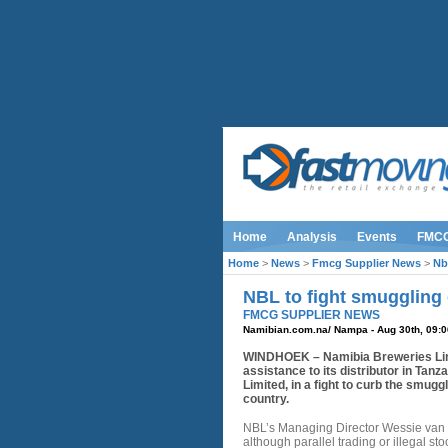
Home
Analysis
Events
FMC
Home
>
News
>
Fmcg Supplier News
>
Nb
NBL to fight smuggling o
FMCG SUPPLIER NEWS
Namibian.com.na/ Nampa - Aug 30th, 09:0
WINDHOEK – Namibia Breweries Lim
assistance to its distributor in Tanz
Limited, in a fight to curb the smugg
country.
NBL’s Managing Director Wessie van 
although parallel trading or illegal sto