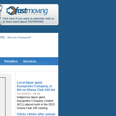
-
FREE
Recover Password?
Retailers
Services
RELATED NEWS
Local liquor giant,
Kasapreko Company, is
6th on Ghana Club 100 list
31/10/2013 - 08:26
Indigenous liquor giant,
Kasapreko Company Limited
(KCL) placed sixth in the 2013
Ghana Club 100 ranking.
Clicks climbs after annual