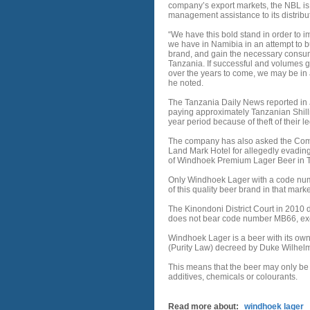
company’s export markets, the NBL is 
management assistance to its distributo
“We have this bold stand in order to
we have in Namibia in an attempt to 
brand, and gain the necessary consu
Tanzania. If successful and volumes g
over the years to come, we may be in a
he noted.
The Tanzania Daily News reported in Ju
paying approximately Tanzanian Shillin
year period because of theft of their
The company has also asked the Commi
Land Mark Hotel for allegedly evading 
of Windhoek Premium Lager Beer in 
Only Windhoek Lager with a code numb
of this quality beer brand in that marke
The Kinondoni District Court in 2010
does not bear code number MB66, exc
Windhoek Lager is a beer with its own
(Purity Law) decreed by Duke Wilhelm
This means that the beer may only be
additives, chemicals or colourants.
Read more about:
windhoek lager