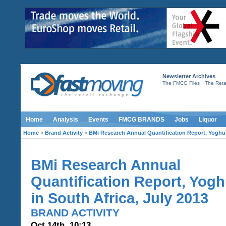
Newsletter Archives
-
The FMCG Files
The Retai
Home
Analysis
Events
FMCG BRANDS
Jobs
Liquor
Home
>
Brand Activity
>
BMi Research Annual Quantification Report, Yoghurt
BMi Research Annual
Quantification Report, Yogh
in South Africa, July 2013
BRAND ACTIVITY
Oct 14th, 10:13