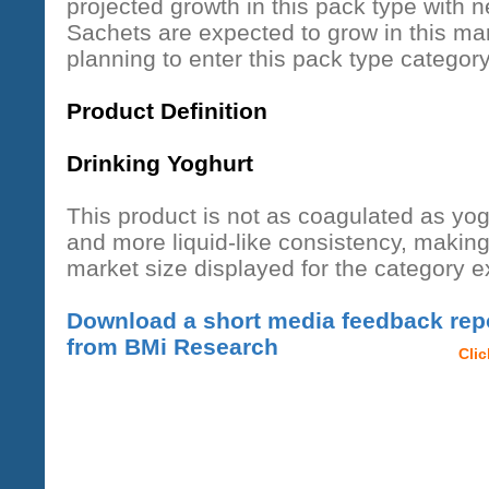
projected growth in this pack type with 
Sachets are expected to grow in this mar
planning to enter this pack type category
Product Definition
Drinking Yoghurt
This product is not as coagulated as yog
and more liquid-like consistency, making 
market size displayed for the category 
Download a short media feedback repo
from BMi Research
Cli