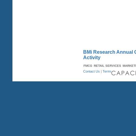
BMi Research Annual Qu
Activity
FMCG
RETAIL SERVICES
MARKET
Contact Us
|
Terms & Conditions
| A