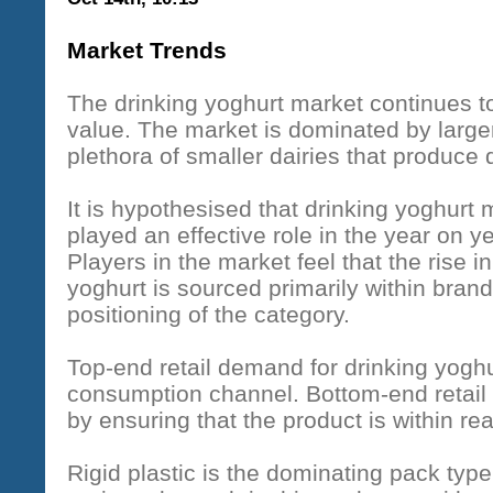
Market Trends
The drinking yoghurt market continues t
value. The market is dominated by larger 
plethora of smaller dairies that produce 
It is hypothesised that drinking yoghur
played an effective role in the year on ye
Players in the market feel that the rise in
yoghurt is sourced primarily within brand
positioning of the category.
Top-end retail demand for drinking yogh
consumption channel. Bottom-end retail
by ensuring that the product is within rea
Rigid plastic is the dominating pack type