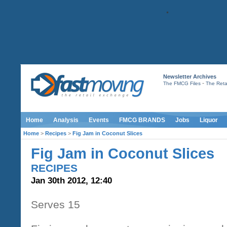
Newsletter Archives
-
The FMCG Files
The Retai
Home
Analysis
Events
FMCG BRANDS
Jobs
Liquor
Home
>
Recipes
>
Fig Jam in Coconut Slices
Fig Jam in Coconut Slices
RECIPES
Jan 30th 2012, 12:40
Serves 15