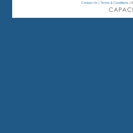
Contact Us
|
Terms & Conditions
| A