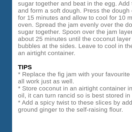
sugar together and beat in the egg. Add
and form a soft dough. Press the dough e
for 15 minutes and allow to cool for 10 m
oven. Spread the jam evenly over the d
sugar together. Spoon over the jam laye
about 25 minutes until the coconut laye
bubbles at the sides. Leave to cool in the
an airtight container.
TIPS
* Replace the fig jam with your favourite
all work just as well.
* Store coconut in an airtight container i
oil, it can turn rancid so is best stored in
* Add a spicy twist to these slices by a
ground ginger to the self-raising flour.