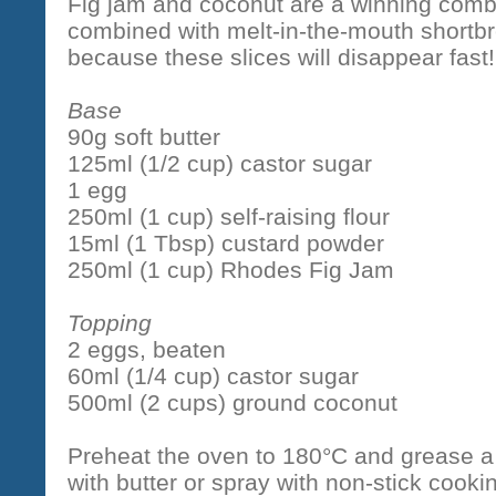
Fig jam and coconut are a winning combi
combined with melt-in-the-mouth shortbr
because these slices will disappear fast!
Base
90g soft butter
125ml (1/2 cup) castor sugar
1 egg
250ml (1 cup) self-raising flour
15ml (1 Tbsp) custard powder
250ml (1 cup) Rhodes Fig Jam
Topping
2 eggs, beaten
60ml (1/4 cup) castor sugar
500ml (2 cups) ground coconut
Preheat the oven to 180°C and grease 
with butter or spray with non-stick cook