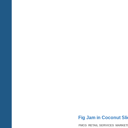
Fig Jam in Coconut Sli
FMCG
RETAIL SERVICES
MARKET