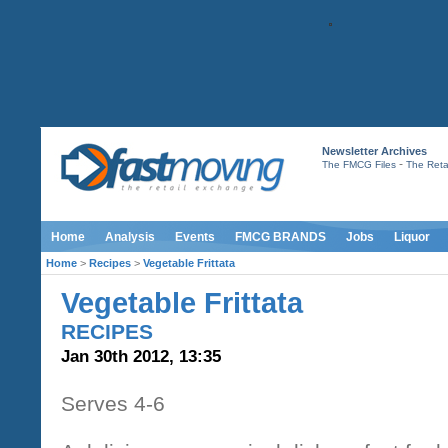
Newsletter Archives
-
The FMCG Files
The Retai
Home
Analysis
Events
FMCG BRANDS
Jobs
Liquor
Home
>
Recipes
>
Vegetable Frittata
Vegetable Frittata
RECIPES
Jan 30th 2012, 13:35
Serves 4-6