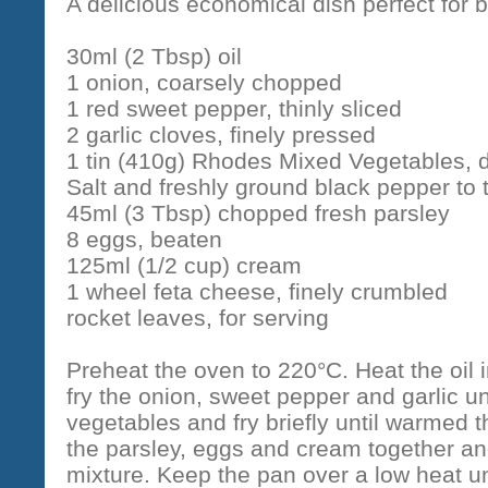
A delicious economical dish perfect for b
30ml (2 Tbsp) oil
1 onion, coarsely chopped
1 red sweet pepper, thinly sliced
2 garlic cloves, finely pressed
1 tin (410g) Rhodes Mixed Vegetables, 
Salt and freshly ground black pepper to 
45ml (3 Tbsp) chopped fresh parsley
8 eggs, beaten
125ml (1/2 cup) cream
1 wheel feta cheese, finely crumbled
rocket leaves, for serving
Preheat the oven to 220°C. Heat the oil
fry the onion, sweet pepper and garlic un
vegetables and fry briefly until warmed 
the parsley, eggs and cream together an
mixture. Keep the pan over a low heat un