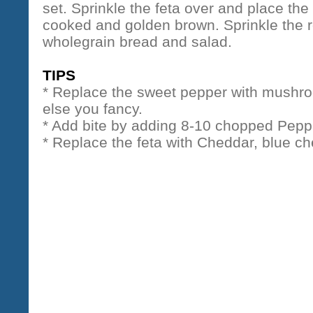
set. Sprinkle the feta over and place the 
cooked and golden brown. Sprinkle the r
wholegrain bread and salad.
TIPS
* Replace the sweet pepper with mushr
else you fancy.
* Add bite by adding 8-10 chopped Pepp
* Replace the feta with Cheddar, blue c