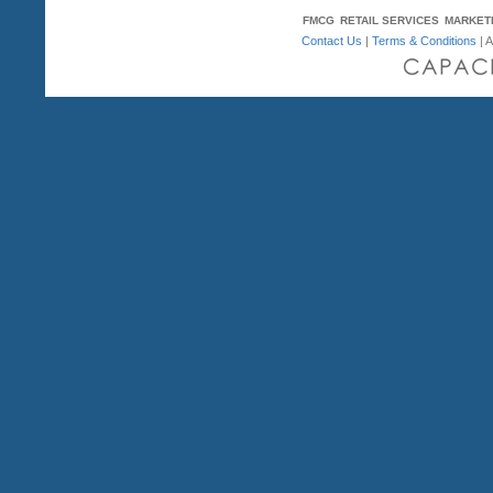
FMCG
RETAIL SERVICES
MARKET
Contact Us
|
Terms & Conditions
| A