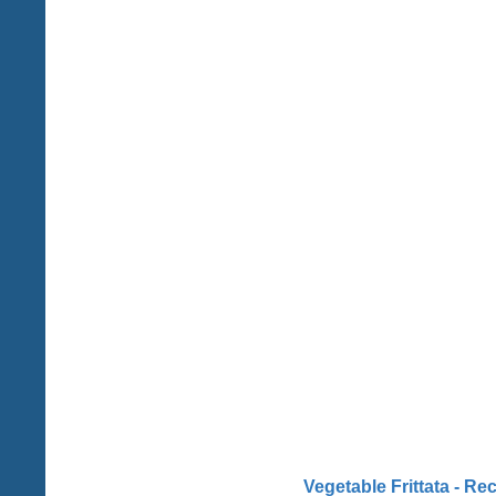
Vegetable Frittata - Re