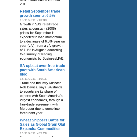
2011.
Retail September trade
growth seen at 6.5%
15/11/2011 - 10:33
Growth in SA’s retail trade
sales at constant (2008)
prices for September is
expected to lose momentum
to a decrease of 6.5% year on
year (y/y), from a y/y growth
of 7.1% in August, according
to a survey of leading
economists by BusinessLIVE.
SA upbeat over free-trade
pact with South American
bloc
15/11/2011 - 10:16
Trade and Industry Minister,
Rob Davies, says SA stands
to accelerate its share of
exports with South America’s
largest economies, through a
free-trade agreement with
Mercosur due to come into
force next year
Wheat Shippers Battle for
Sales as Global Grain Glut
Expands: Commodities
14/11/2011 - 09:26