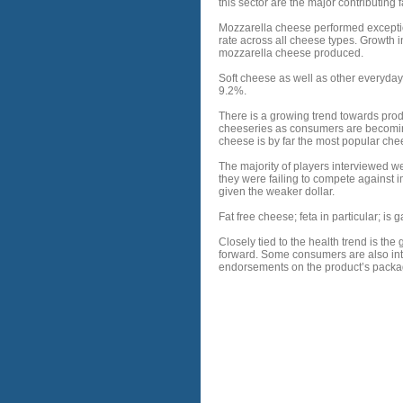
this sector are the major contributing
Mozzarella cheese performed exception
rate across all cheese types. Growth i
mozzarella cheese produced.
Soft cheese as well as other everyday
9.2%.
There is a growing trend towards prod
cheeseries as consumers are becomin
cheese is by far the most popular ch
The majority of players interviewed we
they were failing to compete against
given the weaker dollar.
Fat free cheese; feta in particular; is
Closely tied to the health trend is t
forward. Some consumers are also inte
endorsements on the product’s packagi