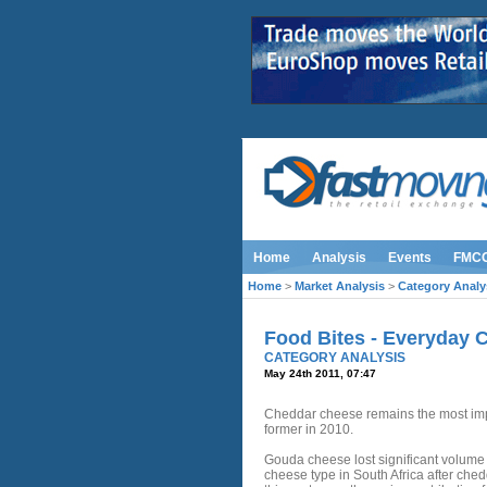
Home
Analysis
Events
FMC
Home
>
Market Analysis
>
Category Analy
Food Bites - Everyday 
CATEGORY ANALYSIS
May 24th 2011, 07:47
Cheddar cheese remains the most impo
former in 2010.
Gouda cheese lost significant volume 
cheese type in South Africa after ched