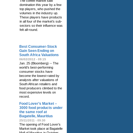
The coffee market saw
domination this year by a few
top players, who pushed the
volumes in the industry up.
These players have products
in all four of the market’s sub-
sectors so their influence was
felt all-round.
RELATED NEWS
Best Consumer-Stock
Gain Seen Ending on
South Africa Valuations
06/02/2012 - 09:15
Jan. 25 (Bloomberg) -- The
world’s best-performing
consumer stocks have
become the lowest-rated by
analysts after valuations of
South African retailers and
food producers climbed to the
most expensive levels on
record.
Food Lover’s Market –
3000 food products under
the same roof at
Bagatelle, Mauritius
25/11/2011 - 09:30
The opening of Food Lover’s
Market took place at Bagatelle
Mall of Mauritius in October