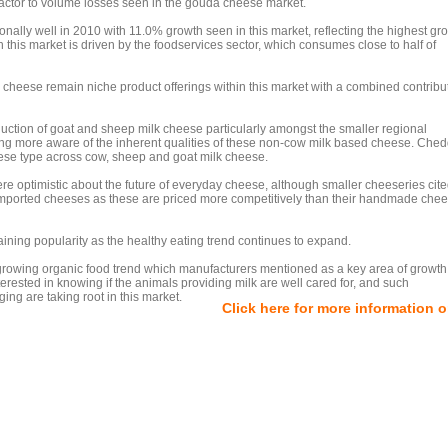
 factor to volume losses seen in the gouda cheese market.
ally well in 2010 with 11.0% growth seen in this market, reflecting the highest gr
n this market is driven by the foodservices sector, which consumes close to half of
 cheese remain niche product offerings within this market with a combined contribut
uction of goat and sheep milk cheese particularly amongst the smaller regional
g more aware of the inherent qualities of these non-cow milk based cheese. Ched
eese type across cow, sheep and goat milk cheese.
re optimistic about the future of everyday cheese, although smaller cheeseries cite
 imported cheeses as these are priced more competitively than their handmade chee
 gaining popularity as the healthy eating trend continues to expand.
he growing organic food trend which manufacturers mentioned as a key area of growt
rested in knowing if the animals providing milk are well cared for, and such
ng are taking root in this market.
Click here for more information 