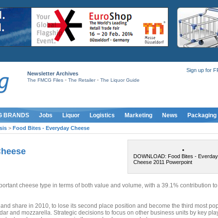
Sign up for 
Newsletter Archives
-
-
The FMCG Files
The Retailer
The Liquor Guide
G BRANDS
Jobs
Liquor
Logistics
Marketing
News
Packaging
sis
>
Food Bites - Everyday Cheese
Cheese
DOWNLOAD: Food Bites - Everday
Cheese 2011 Powerpoint
rtant cheese type in terms of both value and volume, with a 39.1% contribution to
and share in 2010, to lose its second place position and become the third most po
dar and mozzarella. Strategic decisions to focus on other business units by key pla