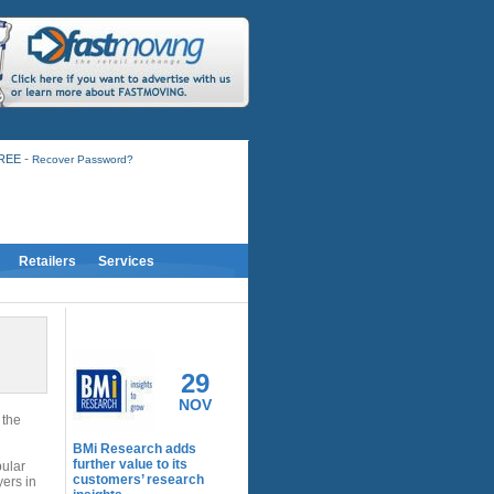
-
FREE
Recover Password?
Retailers
Services
RELATED ACTIVITY
29
NOV
 the
BMi Research adds
further value to its
pular
customers’ research
yers in