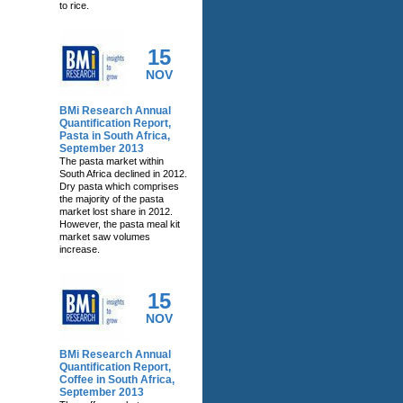
to rice.
15
NOV
BMi Research Annual
Quantification Report,
Pasta in South Africa,
September 2013
The pasta market within
South Africa declined in 2012.
Dry pasta which comprises
the majority of the pasta
market lost share in 2012.
However, the pasta meal kit
market saw volumes
increase.
15
NOV
BMi Research Annual
Quantification Report,
Coffee in South Africa,
September 2013