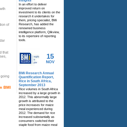
insights
In an effort to deliver
improved return on
owth
investment to its clients on the
research it undertakes for
them, pricing specialist, BMi
Research, has added the
ion of
renowned business
intelligence platform, Qlikview,
to its repertoire of reporting
tools.
dar
d that
15
ses,
NOV
BMi Research Annual
h going
Quantification Report,
Rice in South Africa,
September 2013
on BMI
Rice volumes in South Africa
increased by a large growth in
2012. This abnormally large
growth is attributed to the
price increases for maize
meal experienced during
2012. The demand for rice
increased substantially as
consumers switched their
staple food from maize meal