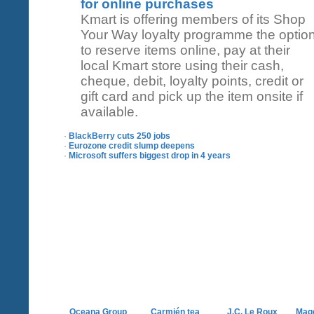
for online purchases
Kmart is offering members of its Shop
Your Way loyalty programme the optio
to reserve items online, pay at their
local Kmart store using their cash,
cheque, debit, loyalty points, credit or
gift card and pick up the item onsite if
available.
·
BlackBerry cuts 250 jobs
·
Eurozone credit slump deepens
·
Microsoft suffers biggest drop in 4 years
Oceana Group
Carmién tea
J.C. Le Roux
Mag