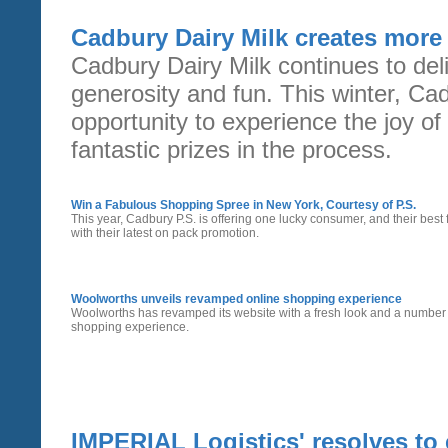
Cadbury Dairy Milk creates mor
Cadbury Dairy Milk continues to del
generosity and fun. This winter, Ca
opportunity to experience the joy of g
fantastic prizes in the process.
Win a Fabulous Shopping Spree in New York, Courtesy of P.S.
This year, Cadbury P.S. is offering one lucky consumer, and their best
with their latest on pack promotion.
Woolworths unveils revamped online shopping experience
Woolworths has revamped its website with a fresh look and a number o
shopping experience.
IMPERIAL Logistics' resolves to