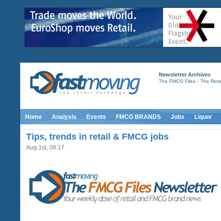
Newsletter Archives
-
The FMCG Files
The Retai
Home
Analysis
Events
FMCG BRANDS
Jobs
Liquor
Tips, trends in retail & FMCG jobs
Aug 1st, 08:17