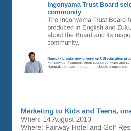
Ingonyama Trust Board sel
community
The Ingonyama Trust Board h
produced in English and Zulu,
about the Board and its respons
community.
Nampak breaks new ground on CSI education pr
Full service IT support, open source software and 
Nampak’s decade-old partner schools programme.
Marketing to Kids and Teens, on
When: 14 August 2013
Where: Fairway Hotel and Golf Res