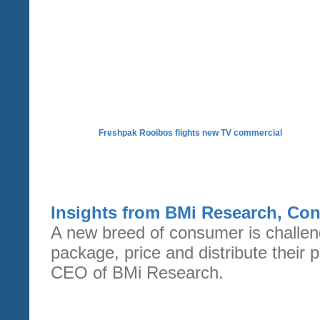
Freshpak Rooibos flights new TV commercial
Insights from BMi Research, Co
A new breed of consumer is challeng
package, price and distribute their
CEO of BMi Research.