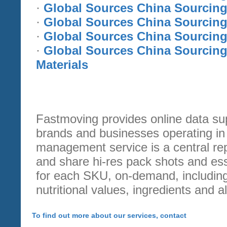
·
Global Sources China Sourcing
·
Global Sources China Sourcing
·
Global Sources China Sourcing 
·
Global Sources China Sourcing
Materials
Fastmoving provides online data s
brands and businesses operating in t
management service is a central r
and share hi-res pack shots and ess
for each SKU, on-demand, includin
nutritional values, ingredients and a
To find out more about our services, contact