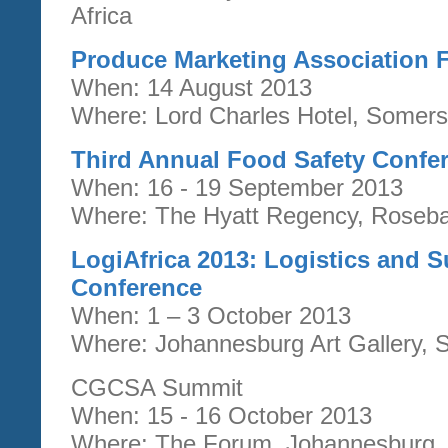
Africa
Produce Marketing Association 
When: 14 August 2013
Where: Lord Charles Hotel, Somers
Third Annual Food Safety Confe
When: 16 - 19 September 2013
Where: The Hyatt Regency, Roseba
LogiAfrica 2013: Logistics and
Conference
When: 1 – 3 October 2013
Where: Johannesburg Art Gallery, S
CGCSA Summit
When: 15 - 16 October 2013
Where: The Forum, Johannesburg, 