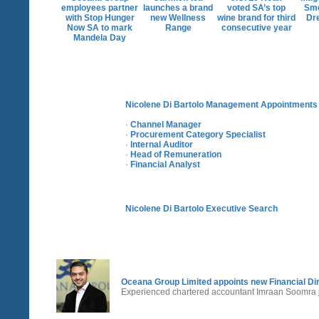
employees partner
launches a brand
voted SA’s top
Sm
with Stop Hunger
new Wellness
wine brand for third
Dr
Now SA to mark
Range
consecutive year
Mandela Day
Nicolene Di Bartolo Management Appointments
·
Channel Manager
·
Procurement Category Specialist
·
Internal Auditor
·
Head of Remuneration
·
Financial Analyst
Nicolene Di Bartolo Executive Search
Oceana Group Limited appoints new Financial Di
Experienced chartered accountant Imraan Soomra j