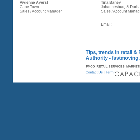
Vivienne Ayerst
Tina Baney
Cape Town:
Johannesburg & Durba
Sales / Account Manager
Sales / Account Manag
Email:
Tips, trends in retail
Authority - fastmoving
FMCG
RETAIL SERVICES
MARKET
Contact Us
|
Terms & Conditions
| A