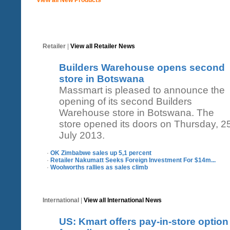
Retailer
|
View all Retailer News
Builders Warehouse opens second
store in Botswana
Massmart is pleased to announce the
opening of its second Builders
Warehouse store in Botswana. The
store opened its doors on Thursday, 2
July 2013.
·
OK Zimbabwe sales up 5,1 percent
·
Retailer Nakumatt Seeks Foreign Investment For $14m...
·
Woolworths rallies as sales climb
International
|
View all International News
US: Kmart offers pay-in-store option