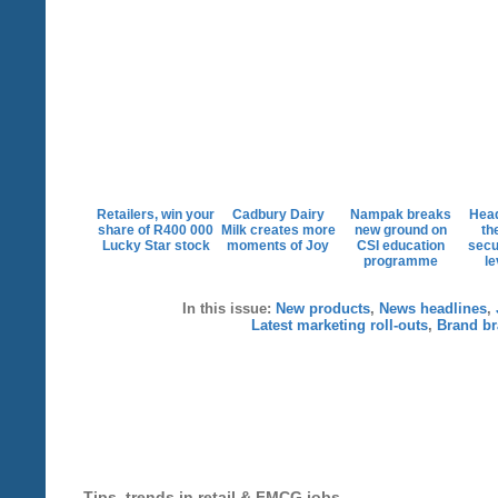
Retailers, win your
Cadbury Dairy
Nampak breaks
Head
share of R400 000
Milk creates more
new ground on
th
Lucky Star stock
moments of Joy
CSI education
secu
programme
le
In this issue:
New products
,
News headlines
,
Latest marketing roll-outs
,
Brand br
Tips, trends in retail & FMCG jobs