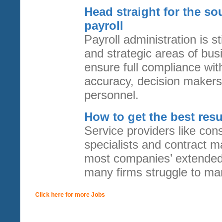
Head straight for the so
payroll
Payroll administration is s
and strategic areas of bu
ensure full compliance with
accuracy, decision makers 
personnel.
How to get the best resu
Service providers like cons
specialists and contract m
most companies’ extended 
many firms struggle to ma
Click here for more Jobs