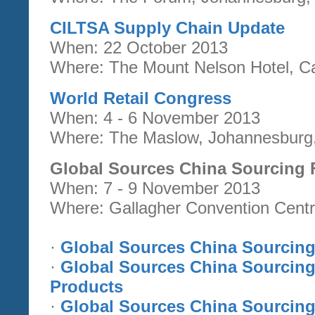
CILTSA Supply Chain Update
When: 22 October 2013
Where: The Mount Nelson Hotel, Ca
World Retail Congress
When: 4 - 6 November 2013
Where: The Maslow, Johannesburg,
Global Sources China Sourcing 
When: 7 - 9 November 2013
Where: Gallagher Convention Centr
·
Global Sources China Sourcing 
·
Global Sources China Sourcing
Products
·
Global Sources China Sourcing