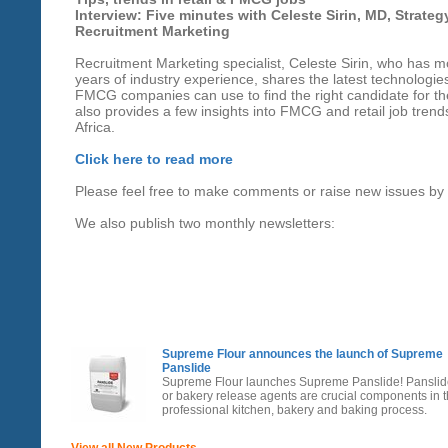
Interview: Five minutes with Celeste Sirin, MD, Strateg
Recruitment Marketing
Recruitment Marketing specialist, Celeste Sirin, who has 
years of industry experience, shares the latest technologies
FMCG companies can use to find the right candidate for th
also provides a few insights into FMCG and retail job trend
Africa.
Click here to read more
Please feel free to make comments or raise new issues by
We also publish two monthly newsletters:
Supreme Flour announces the launch of Supreme
Panslide
Supreme Flour launches Supreme Panslide! Pansli
or bakery release agents are crucial components in 
professional kitchen, bakery and baking process.
View all New Products