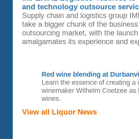
and technology outsource servi
Supply chain and logistics group IM
take a bigger chunk of the busines
outsourcing market, with the launch
amalgamates its experience and expe
Red wine blending at Durbanvil
Learn the essence of creating a 
winemaker Wilhelm Coetzee as h
wines.
View all Liquor News